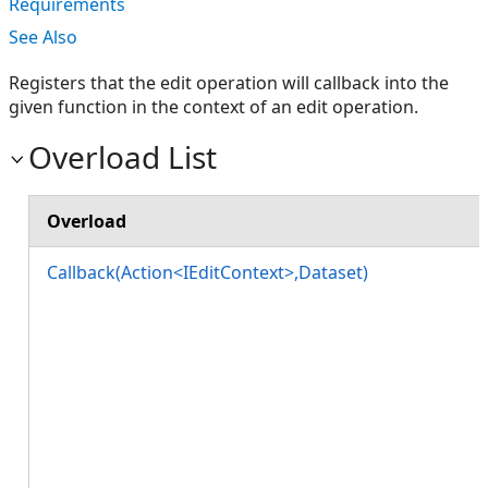
Requirements
See Also
Registers that the edit operation will callback into the
given function in the context of an edit operation.
Overload List
Overload
Callback(Action<IEditContext>,Dataset)