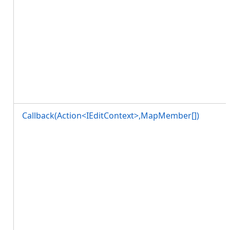
Callback(Action<IEditContext>,MapMember[])