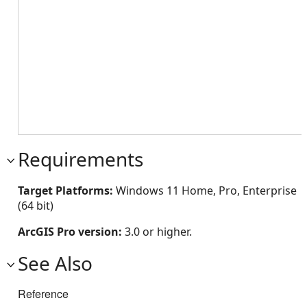
Requirements
Target Platforms:
Windows 11 Home, Pro, Enterprise
(64 bit)
ArcGIS Pro version:
3.0 or higher.
See Also
Reference