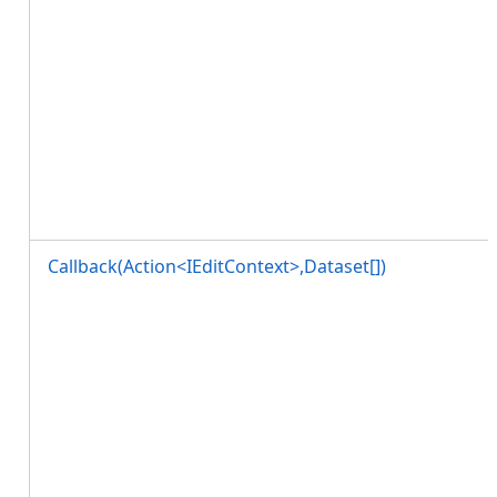
Callback(Action<IEditContext>,Dataset[])