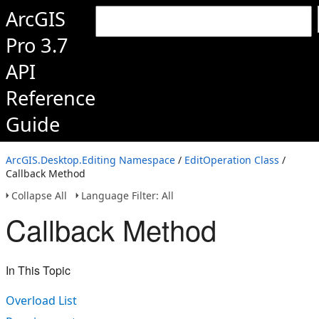
ArcGIS
Pro 3.7
API
Reference
Guide
ArcGIS.Desktop.Editing Namespace
/
EditOperation Class
/
Callback Method
Collapse All
Language Filter: All
Callback Method
In This Topic
Overload List