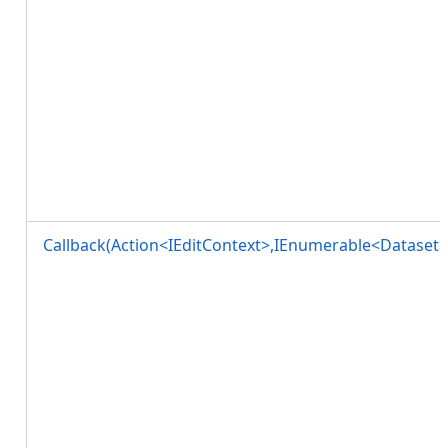
Callback(Action<IEditContext>,IEnumerable<Dataset>