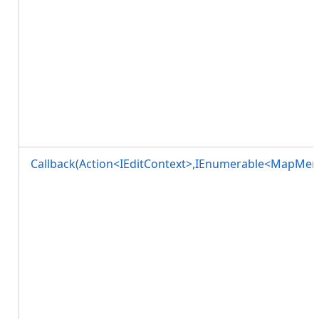
Callback(Action<IEditContext>,IEnumerable<MapMe