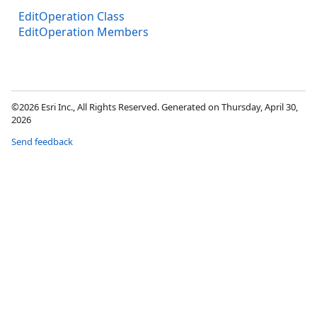
EditOperation Class
EditOperation Members
©2026 Esri Inc., All Rights Reserved. Generated on Thursday, April 30,
2026
Send feedback