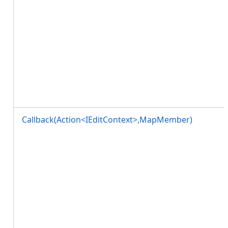
Callback(Action<IEditContext>,MapMember)