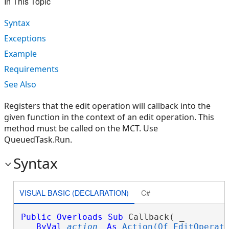
In This Topic
Syntax
Exceptions
Example
Requirements
See Also
Registers that the edit operation will callback into the
given function in the context of an edit operation. This
method must be called on the MCT. Use
QueuedTask.Run.
Syntax
VISUAL BASIC (DECLARATION)
C#
Public
Overloads
Sub
 Callback( _

ByVal
action
As
Action(Of EditOperat