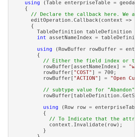
using
 (Table enterpriseTable = geoda
    {

      editOperation.Callback(context =>

      {

        TableDefinition tableDefinition =
int
 assetNameIndex = tableDefini
using
 (RowBuffer rowBuffer = ente
        {

          rowBuffer[assetNameIndex] = 
"w
          rowBuffer[
"COST"
] = 700;

          rowBuffer[
"ACTION"
] = 
"Open Cu
          rowBuffer[tableDefinition.GetSu
using
 (Row row = enterpriseTabl
          {

            context.Invalidate(row);

          }

        }
