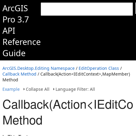
ArcGIS
Pro 3.7
API
Reference
Guide
ArcGIS.Desktop.Editing Namespace
/
EditOperation Class
/
Callback Method
/ Callback(Action<IEditContext>,MapMember)
Method
Example
Collapse All
Language Filter: All
Callback(Action<IEditC
Method