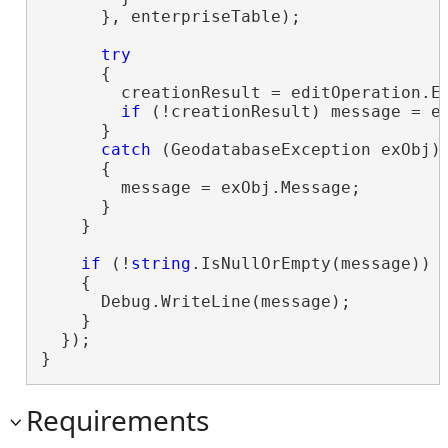
      }, enterpriseTable);

try
      {

        creationResult = editOperation.Ex
if
 (!creationResult) message = ed
      }

catch
 (GeodatabaseException exObj)

      {

        message = exObj.Message;

      }

    }

if
 (!
string
.IsNullOrEmpty(message))

    {

      Debug.WriteLine(message);

    }

  });

}
Requirements