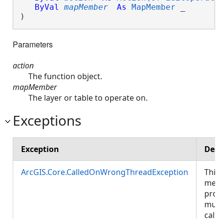
ByVal
mapMember
As
MapMember
 _

) 
Parameters
action
The function object.
mapMember
The layer or table to operate on.
Exceptions
Exception
Des
ArcGIS.Core.CalledOnWrongThreadException
Thi
met
pro
mus
call