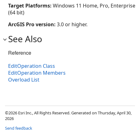
Target Platforms:
Windows 11 Home, Pro, Enterprise
(64 bit)
ArcGIS Pro version:
3.0 or higher.
See Also
Reference
EditOperation Class
EditOperation Members
Overload List
©2026 Esri Inc., All Rights Reserved. Generated on Thursday, April 30,
2026
Send feedback