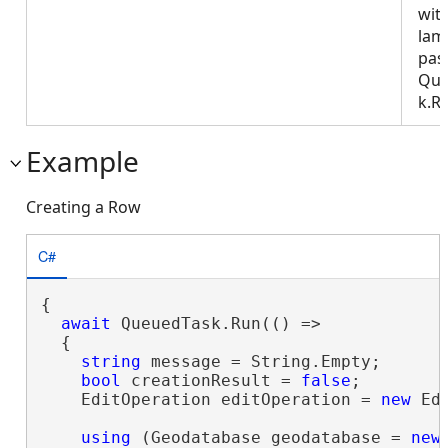
wit
lam
pas
Que
k.R
Example
Creating a Row
C#
{

await
 QueuedTask.Run(() =>

  {

string
 message = String.Empty;

bool
 creationResult = 
false
;

    EditOperation editOperation = 
new
 Ed
using
 (Geodatabase geodatabase = 
new