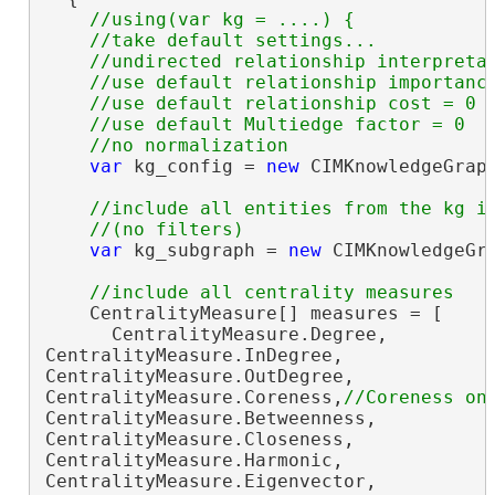
//using(var kg = ....) {

    //take default settings...

    //undirected relationship interpretat
    //use default relationship importance
    //use default relationship cost = 0

    //use default Multiedge factor = 0

var
 kg_config = 
new
 CIMKnowledgeGraph
//include all entities from the kg in
var
 kg_subgraph = 
new
 CIMKnowledgeGra
    CentralityMeasure[] measures = [

      CentralityMeasure.Degree,

CentralityMeasure.InDegree,

CentralityMeasure.OutDegree,

CentralityMeasure.Coreness,
CentralityMeasure.Betweenness,

CentralityMeasure.Closeness,

CentralityMeasure.Harmonic,

CentralityMeasure.Eigenvector,
