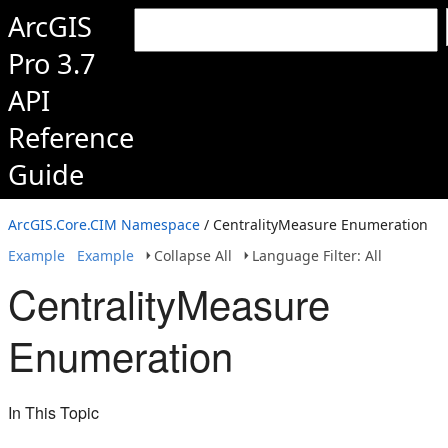
ArcGIS
Pro 3.7
API
Reference
Guide
ArcGIS.Core.CIM Namespace
/ CentralityMeasure Enumeration
Example
Example
Collapse All
Language Filter: All
CentralityMeasure
Enumeration
In This Topic