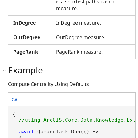
is a shortest paths based
measure.
InDegree
InDegree measure.
OutDegree
OutDegree measure.
PageRank
PageRank measure.
Example
Compute Centrality Using Defaults
C#
{

await
 QueuedTask.Run(() =>

  {
