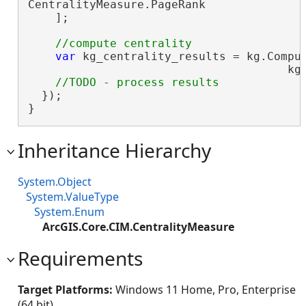
CentralityMeasure.PageRank

    ];

var
 kg_centrality_results = kg.Comput
                                      kg_
  });

}
Inheritance Hierarchy
System.Object
System.ValueType
System.Enum
ArcGIS.Core.CIM.CentralityMeasure
Requirements
Target Platforms:
Windows 11 Home, Pro, Enterprise
(64 bit)