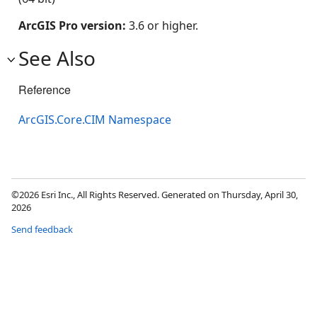
ArcGIS Pro version:
3.6 or higher.
See Also
Reference
ArcGIS.Core.CIM Namespace
©2026 Esri Inc., All Rights Reserved. Generated on Thursday, April 30,
2026
Send feedback