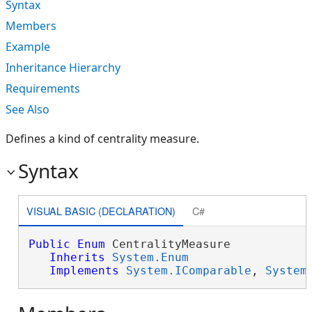
Syntax
Members
Example
Inheritance Hierarchy
Requirements
See Also
Defines a kind of centrality measure.
Syntax
VISUAL BASIC (DECLARATION)
C#
Public
Enum
 CentralityMeasure 

Inherits
System.Enum
Implements
System.IComparable
, 
System