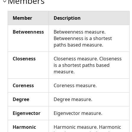
Members
Member
Description
Betweenness
Betweenness measure.
Betweenness is a shortest
paths based measure.
Closeness
Closeness measure. Closeness
is a shortest paths based
measure.
Coreness
Coreness measure.
Degree
Degree measure.
Eigenvector
Eigenvector measure.
Harmonic
Harmonic measure. Harmonic