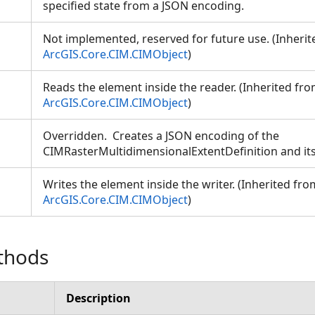
specified state from a JSON encoding.
Not implemented, reserved for future use. (Inheri
ArcGIS.Core.CIM.CIMObject
)
Reads the element inside the reader. (Inherited fr
ArcGIS.Core.CIM.CIMObject
)
Overridden. Creates a JSON encoding of the
CIMRasterMultidimensionalExtentDefinition and its
Writes the element inside the writer. (Inherited fro
ArcGIS.Core.CIM.CIMObject
)
thods
Description