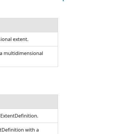
sional extent.
e a multidimensional
ExtentDefinition.
Definition with a