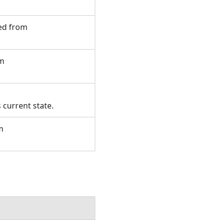
ted from
om
 current state.
m