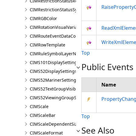
CIMRestrictionStatusRenderer
RaiseProperty
CIMRestrictionStatusSymbolClass
CIMRGBColor
CIMRotationVisualVariable
ReadXmlEleme
CIMRouteEventDataConnection
WriteXmlEleme
CIMRowTemplate
Top
CIMRuleSymbolLayerNames
CIMS101DisplaySettings
Public Events
CIMS52DisplaySettings
CIMS52MarinerSettings
Name
CIMS52TextGroupVisibilitySettings
CIMS52ViewingGroupSettings
PropertyChan
CIMScale
CIMScaleBar
Top
CIMScaleDependentSizeVariation
See Also
CIMScaleFormat