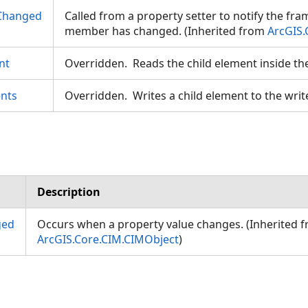
Changed
Called from a property setter to notify the fr
member has changed. (Inherited from
ArcGIS.
nt
Overridden. Reads the child element inside th
nts
Overridden. Writes a child element to the writ
Description
ged
Occurs when a property value changes. (Inherited 
ArcGIS.Core.CIM.CIMObject
)