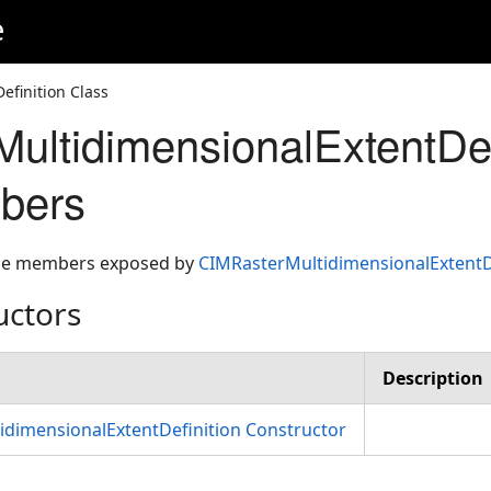
e
finition Class
ultidimensionalExtentDef
bers
 the members exposed by
CIMRasterMultidimensionalExtentD
uctors
Description
dimensionalExtentDefinition Constructor