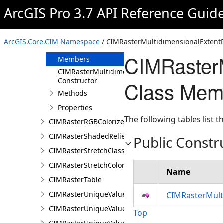
CIMRasterLayer
ArcGIS Pro 3.7 API Reference Guid
CIMRasterMultidimensionalDisplayDefinition
CIMRasterMultidimensionalExtentDefinition
ArcGIS.Core.CIM Namespace
/ CIMRasterMultidimensionalExtentDe
Overview
CIMRasterM
Members
CIMRasterMultidimensionalExtentDefinition
Constructor
Class Mem
Methods
Properties
The following tables list
CIMRasterRGBColorizer
CIMRasterShadedReliefColorizer
Public Constr
CIMRasterStretchClass
CIMRasterStretchColorizer
Name
CIMRasterTable
CIMRasterUniqueValueClass
CIMRasterMulti
CIMRasterUniqueValueColorizer
Top
CIMRasterUniqueValueGroup