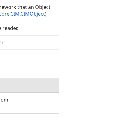
amework that an Object
Core.CIM.CIMObject
)
e reader.
er.
from