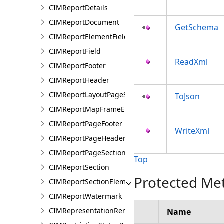
CIMReportDetails
CIMReportDocument
GetSchema
CIMReportElementFieldProperties
CIMReportField
ReadXml
CIMReportFooter
CIMReportHeader
CIMReportLayoutPageSection
ToJson
CIMReportMapFrameElementProperties
CIMReportPageFooter
WriteXml
CIMReportPageHeader
CIMReportPageSection
Top
CIMReportSection
Protected Me
CIMReportSectionElement
CIMReportWatermark
CIMRepresentationRenderer
Name