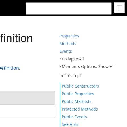
inition
Properties
Methods
Events
Collapse All
Members Options: Show All
efinition
.
In This Topic
Public Constructors
Public Properties
Public Methods
Protected Methods
Public Events
See Also