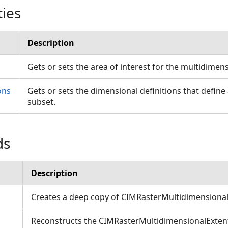
ties
Description
Gets or sets the area of interest for the multidimen
ons
Gets or sets the dimensional definitions that defin
subset.
ds
Description
Creates a deep copy of CIMRasterMultidimensional
Reconstructs the CIMRasterMultidimensionalExtent