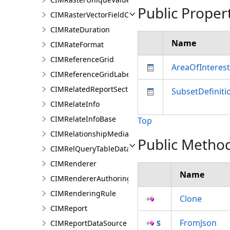
Public Proper
CIMRasterVectorFieldColorizer
CIMRateDuration
Name
CIMRateFormat
CIMReferenceGrid
AreaOfInterest
CIMReferenceGridLabelTemplate
CIMRelatedReportSection
SubsetDefiniti
CIMRelateInfo
CIMRelateInfoBase
Top
CIMRelationshipMediaInfo
Public Metho
CIMRelQueryTableDataConnection
CIMRenderer
Name
CIMRendererAuthoringInfo
CIMRenderingRule
Clone
CIMReport
FromJson
CIMReportDataSource