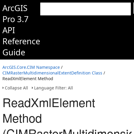
ArcGIS
Pro 3.7
API
Reference
Guide
ArcGIS.Core.CIM Namespace
/
CIMRasterMultidimensionalExtentDefinition Class
/
ReadXmlElement Method
Collapse All
Language Filter: All
ReadXmlElement
Method
(CIMRasterMultidimension