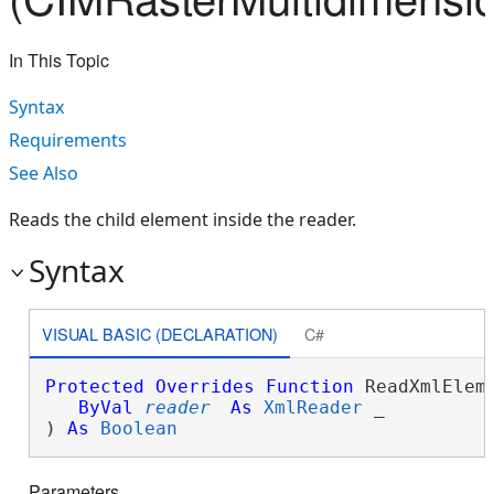
In This Topic
Syntax
Requirements
See Also
Reads the child element inside the reader.
Syntax
VISUAL BASIC (DECLARATION)
C#
Protected
Overrides
Function
 ReadXmlEleme
ByVal
reader
As
XmlReader
 _

) 
As
Boolean
Parameters