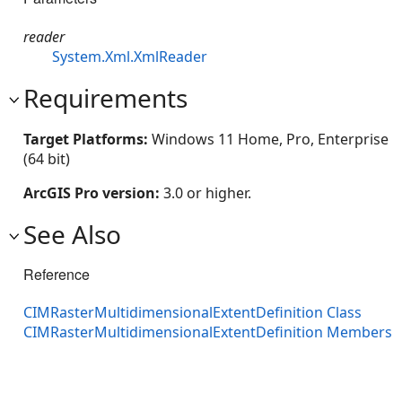
reader
System.Xml.XmlReader
Requirements
Target Platforms:
Windows 11 Home, Pro, Enterprise
(64 bit)
ArcGIS Pro version:
3.0 or higher.
See Also
Reference
CIMRasterMultidimensionalExtentDefinition Class
CIMRasterMultidimensionalExtentDefinition Members