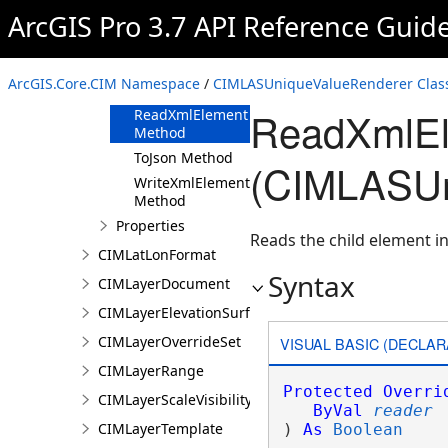
ArcGIS Pro 3.7 API Reference Guid
Methods
Clone Method
FromJson
ArcGIS.Core.CIM Namespace
/
CIMLASUniqueValueRenderer Clas
Method
ReadXmlEl
ReadXmlElement
Method
ToJson Method
(CIMLASUn
WriteXmlElements
Method
Properties
Reads the child element in
CIMLatLonFormat
Syntax
CIMLayerDocument
CIMLayerElevationSurface
CIMLayerOverrideSet
VISUAL BASIC (DECLAR
CIMLayerRange
Protected
Overri
CIMLayerScaleVisibilityOptions
ByVal
reader
CIMLayerTemplate
) 
As
Boolean