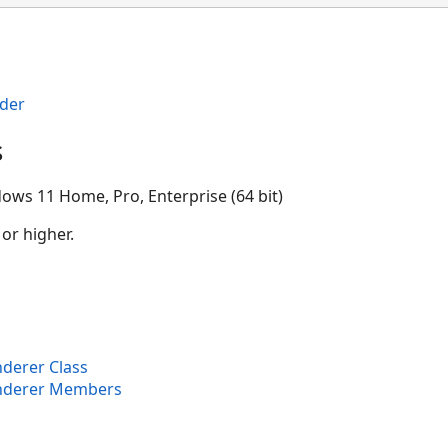
der
s
ows 11 Home, Pro, Enterprise (64 bit)
 or higher.
derer Class
nderer Members