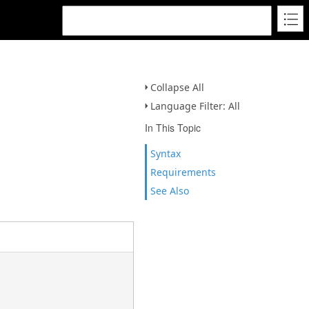
Collapse All
Language Filter: All
In This Topic
Syntax
Requirements
See Also