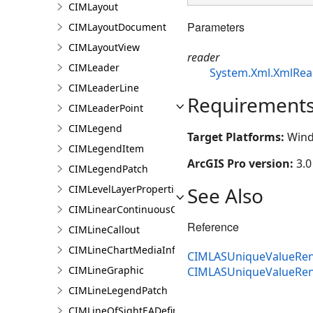
CIMLayout
Parameters
CIMLayoutDocument
CIMLayoutView
reader
CIMLeader
System.Xml.XmlRea
CIMLeaderLine
Requirement
CIMLeaderPoint
CIMLegend
Target Platforms:
Wind
CIMLegendItem
ArcGIS Pro version:
3.0
CIMLegendPatch
See Also
CIMLevelLayerProperties
CIMLinearContinuousColorRamp
Reference
CIMLineCallout
CIMLineChartMediaInfo
CIMLASUniqueValueRen
CIMLineGraphic
CIMLASUniqueValueRe
CIMLineLegendPatch
CIMLineOfSightEADefinition