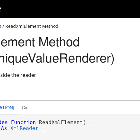
e
s
/ ReadXmlElement Method
ement Method
iqueValueRenderer)
side the reader.
ATION)
C#
des
Function
 ReadXmlElement( _

As
XmlReader
 _
