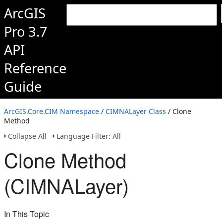
ArcGIS
Pro 3.7
API
Reference
Guide
ArcGIS.Core.CIM Namespace
/
CIMNALayer Class
/ Clone
Method
Collapse All
Language Filter: All
Clone Method
(CIMNALayer)
In This Topic