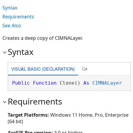
Syntax
Requirements
See Also
Creates a deep copy of CIMNALayer.
Syntax
VISUAL BASIC (DECLARATION)
C#
Public
Function
 Clone() 
As
CIMNALayer
Requirements
Target Platforms:
Windows 11 Home, Pro, Enterprise
(64 bit)
ArcGIS Pro version:
3.0 or higher.