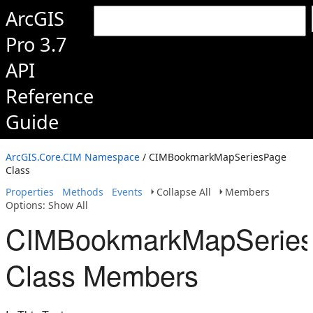
ArcGIS
Pro 3.7
API
Reference
Guide
ArcGIS.Core.CIM Namespace
/ CIMBookmarkMapSeriesPage
Class
Properties
Methods
Events
Collapse All
Members
Options: Show All
CIMBookmarkMapSerie
Class Members