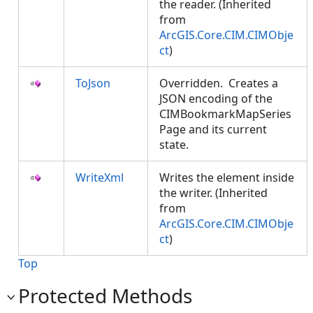
the reader. (Inherited
from
ArcGIS.Core.CIM.CIMObje
ct
)
ToJson
Overridden. Creates a
JSON encoding of the
CIMBookmarkMapSeries
Page and its current
state.
WriteXml
Writes the element inside
the writer. (Inherited
from
ArcGIS.Core.CIM.CIMObje
ct
)
Top
Protected Methods