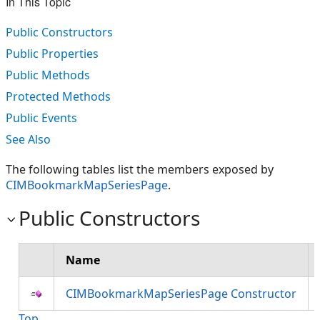
In This Topic
Public Constructors
Public Properties
Public Methods
Protected Methods
Public Events
See Also
The following tables list the members exposed by
CIMBookmarkMapSeriesPage
.
Public Constructors
Name
CIMBookmarkMapSeriesPage Constructor
Top