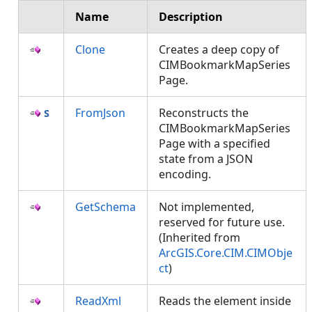
Name
Description
Clone
Creates a deep copy of
CIMBookmarkMapSeries
Page.
FromJson
Reconstructs the
CIMBookmarkMapSeries
Page with a specified
state from a JSON
encoding.
GetSchema
Not implemented,
reserved for future use.
(Inherited from
ArcGIS.Core.CIM.CIMObje
ct
)
ReadXml
Reads the element inside