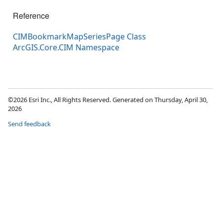
Reference
CIMBookmarkMapSeriesPage Class
ArcGIS.Core.CIM Namespace
©2026 Esri Inc., All Rights Reserved. Generated on Thursday, April 30,
2026
Send feedback