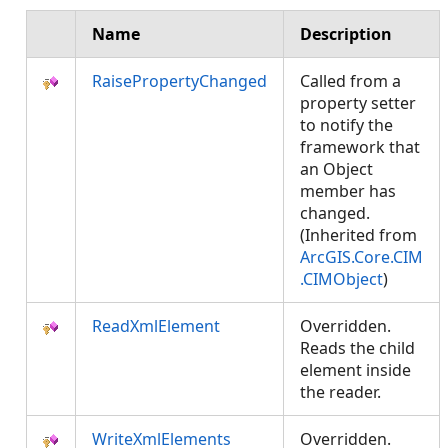
Name
Description
RaisePropertyChanged
Called from a
property setter
to notify the
framework that
an Object
member has
changed.
(Inherited from
ArcGIS.Core.CIM
.CIMObject
)
ReadXmlElement
Overridden.
Reads the child
element inside
the reader.
WriteXmlElements
Overridden.