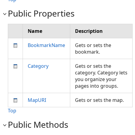
Public Properties
Name
Description
BookmarkName
Gets or sets the
bookmark.
Category
Gets or sets the
category. Category lets
you organize your
pages into groups.
MapURI
Gets or sets the map.
Top
Public Methods