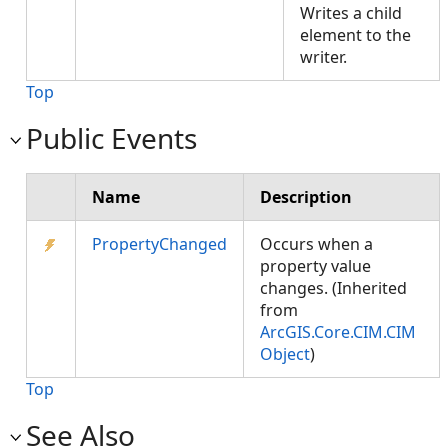
Writes a child
element to the
writer.
Top
Public Events
Name
Description
PropertyChanged
Occurs when a
property value
changes. (Inherited
from
ArcGIS.Core.CIM.CIM
Object
)
Top
See Also