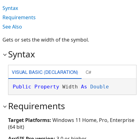
Syntax
Requirements
See Also
Gets or sets the width of the symbol.
Syntax
VISUAL BASIC (DECLARATION)
C#
Public
Property
 Width 
As
Double
Requirements
Target Platforms:
Windows 11 Home, Pro, Enterprise
(64 bit)
ArcGIS Pro version:
3.0 or higher.