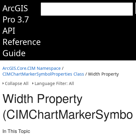
ArcGIS
Pro 3.7
API
Reference
Guide
ArcGIS.Core.CIM Namespace
/
CIMChartMarkerSymbolProperties Class
/ Width Property
Collapse All
Language Filter: All
Width Property
(CIMChartMarkerSymbolP
In This Topic