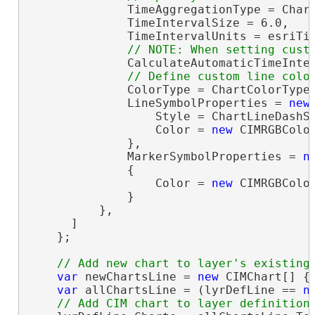
              TimeAggregationType = Chart
              TimeIntervalSize = 6.0,

              TimeIntervalUnits = esriTim
              CalculateAutomaticTimeInte
              ColorType = ChartColorType.
              LineSymbolProperties = 
new
                  Style = ChartLineDashSt
                  Color = 
new
 CIMRGBColor
              },

              MarkerSymbolProperties = 
n
              {

                  Color = 
new
 CIMRGBColor
              }

          },

      ]

    };

var
 newChartsLine = 
new
 CIMChart[] { 
var
 allChartsLine = (lyrDefLine == 
n