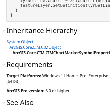
    lyrDefLine.Charts = allChartsLine.ToA
    featureLayer.SetDefinition(lyrDefLine
  }

}
Inheritance Hierarchy
System.Object
ArcGIS.Core.CIM.CIMObject
ArcGIS.Core.CIM.CIMChartMarkerSymbolProperti
Requirements
Target Platforms:
Windows 11 Home, Pro, Enterprise
(64 bit)
ArcGIS Pro version:
3.0 or higher.
See Also