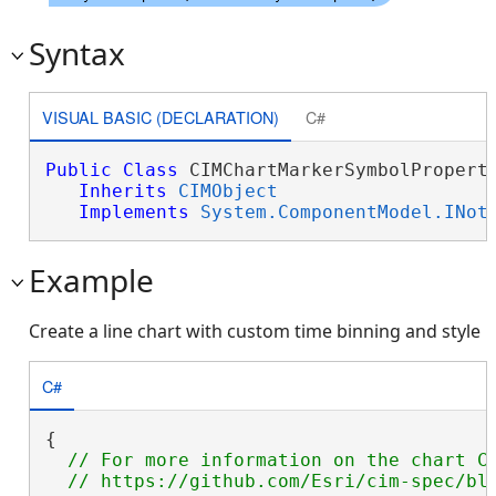
Syntax
VISUAL BASIC (DECLARATION)
C#
Public
Class
 CIMChartMarkerSymbolProperti
Inherits
CIMObject
Implements
System.ComponentModel.INot
Example
Create a line chart with custom time binning and style
C#
{

// For more information on the chart CI