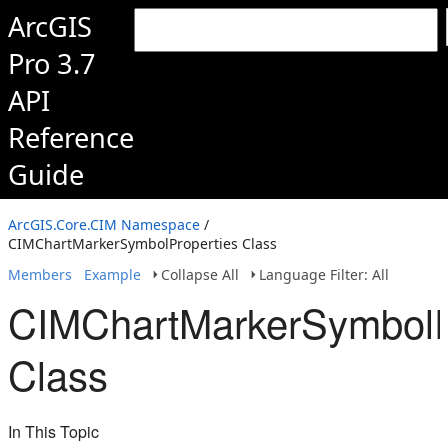
ArcGIS
Pro 3.7
API
Reference
Guide
ArcGIS.Core.CIM Namespace
/
CIMChartMarkerSymbolProperties Class
Members
Example
Collapse All
Language Filter: All
CIMChartMarkerSymbolP
Class
In This Topic