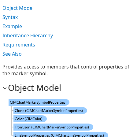
Object Model
Syntax
Example
Inheritance Hierarchy
Requirements
See Also
Provides access to members that control properties of
the marker symbol.
Object Model