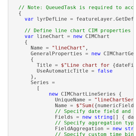
  {

var
 lyrDefLine = featureLayer.GetDefi
var
 lineChart = 
new
 CIMChart

    {

      Name = 
"lineChart"
,

      GeneralProperties = 
new
 CIMChartGen
      {

        Title = 
$"Line chart for 
{dateFi
        UseAutomaticTitle = 
false
      },

      Series =

        [

new
 CIMChartLineSeries {

              UniqueName = 
"lineChartSer
              Name = 
$"Sum(
{numericField
              Fields = 
new
string
[] { da
              FieldAggregation = 
new
str