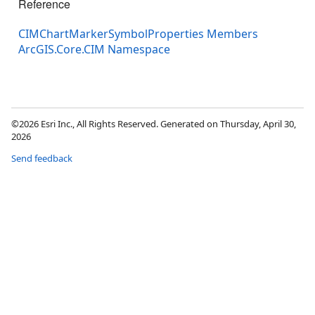
Reference
CIMChartMarkerSymbolProperties Members
ArcGIS.Core.CIM Namespace
©2026 Esri Inc., All Rights Reserved. Generated on Thursday, April 30,
2026
Send feedback