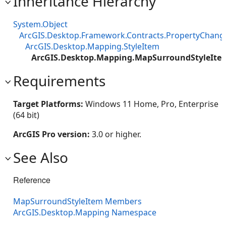
Inheritance Hierarchy
System.Object
ArcGIS.Desktop.Framework.Contracts.PropertyChan
ArcGIS.Desktop.Mapping.StyleItem
ArcGIS.Desktop.Mapping.MapSurroundStyleIte
Requirements
Target Platforms:
Windows 11 Home, Pro, Enterprise
(64 bit)
ArcGIS Pro version:
3.0 or higher.
See Also
Reference
MapSurroundStyleItem Members
ArcGIS.Desktop.Mapping Namespace