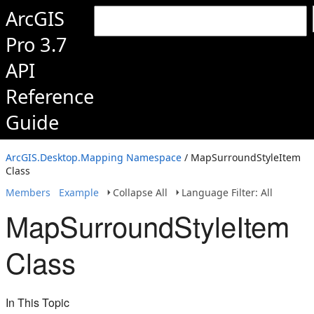
ArcGIS
Pro 3.7
API
Reference
Guide
ArcGIS.Desktop.Mapping Namespace
/ MapSurroundStyleItem
Class
Members
Example
Collapse All
Language Filter: All
MapSurroundStyleItem
Class
In This Topic