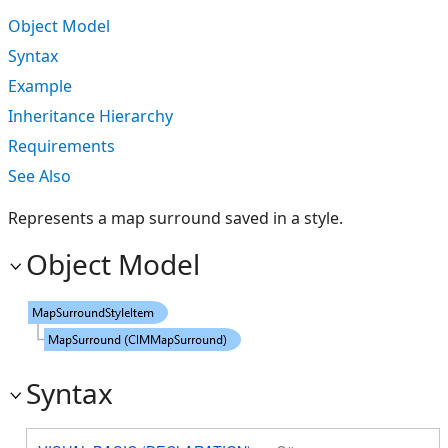
Object Model
Syntax
Example
Inheritance Hierarchy
Requirements
See Also
Represents a map surround saved in a style.
Object Model
Syntax