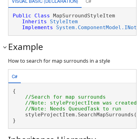
VISUAL BASIC (DECLARATION)
C#
Public
Class
 MapSurroundStyleItem 

Inherits
StyleItem
Implements
System.ComponentModel.INot
Example
How to search for map surrounds in a style
C#
{

//Search for map surrounds

    //Note: styleProjectItem was created 
    styleProjectItem.SearchMapSurrounds(
}