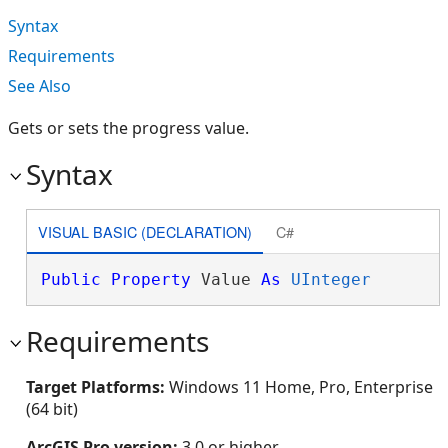
Syntax
Requirements
See Also
Gets or sets the progress value.
Syntax
VISUAL BASIC (DECLARATION)
C#
Public
Property
 Value 
As
UInteger
Requirements
Target Platforms:
Windows 11 Home, Pro, Enterprise
(64 bit)
ArcGIS Pro version:
3.0 or higher.