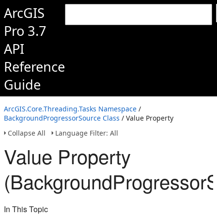
ArcGIS
Pro 3.7
API
Reference
Guide
ArcGIS.Core.Threading.Tasks Namespace
/
BackgroundProgressorSource Class
/ Value Property
Collapse All
Language Filter: All
Value Property
(BackgroundProgressorS
In This Topic