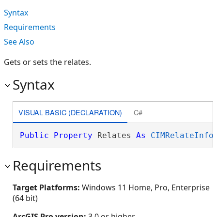
Syntax
Requirements
See Also
Gets or sets the relates.
Syntax
VISUAL BASIC (DECLARATION)
C#
Public
Property
 Relates 
As
CIMRelateInfo
Requirements
Target Platforms:
Windows 11 Home, Pro, Enterprise
(64 bit)
ArcGIS Pro version:
3.0 or higher.