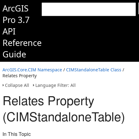
ArcGIS
Pro 3.7
API
Reference
Guide
ArcGIS.Core.CIM Namespace
/
CIMStandaloneTable Class
/
Relates Property
Collapse All
Language Filter: All
Relates Property
(CIMStandaloneTable)
In This Topic