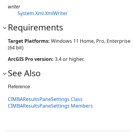
writer
System.Xml.XmlWriter
Requirements
Target Platforms:
Windows 11 Home, Pro, Enterprise
(64 bit)
ArcGIS Pro version:
3.4 or higher.
See Also
Reference
CIMBAResultsPaneSettings Class
CIMBAResultsPaneSettings Members