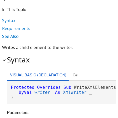
In This Topic
Syntax
Requirements
See Also
Writes a child element to the writer.
Syntax
VISUAL BASIC (DECLARATION)
C#
Protected
Overrides
Sub
 WriteXmlElements(
ByVal
writer
As
XmlWriter
 _

) 
Parameters