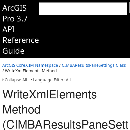
ArcGIS
Pro 3.7
API
Reference
Guide
ArcGIS.Core.CIM Namespace
/
CIMBAResultsPaneSettings Class
/ WriteXmlElements Method
Collapse All
Language Filter: All
WriteXmlElements
Method
(CIMBAResultsPaneSett