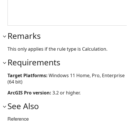
Remarks
This only applies if the rule type is Calculation.
Requirements
Target Platforms:
Windows 11 Home, Pro, Enterprise
(64 bit)
ArcGIS Pro version:
3.2 or higher.
See Also
Reference