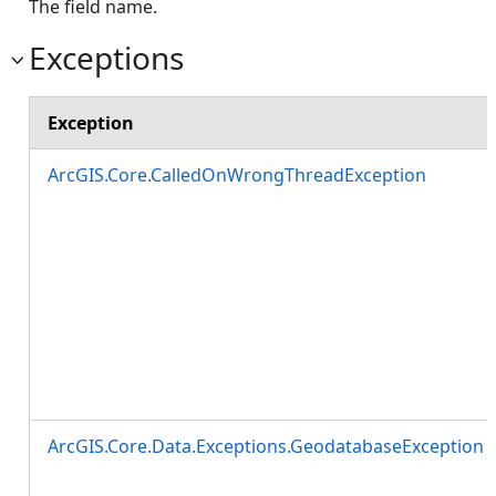
The field name.
Exceptions
Exception
ArcGIS.Core.CalledOnWrongThreadException
ArcGIS.Core.Data.Exceptions.GeodatabaseException