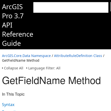
ArcGIS
Pro 3.7
API
Reference
Guide
ArcGIS.Core.Data Namespace
/
AttributeRuleDefinition Class
/
GetFieldName Method
Collapse All
Language Filter: All
GetFieldName Method
In This Topic
Syntax