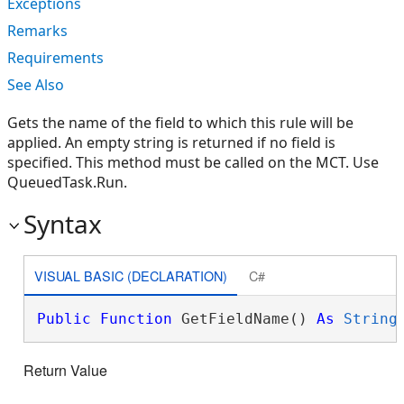
Exceptions
Remarks
Requirements
See Also
Gets the name of the field to which this rule will be
applied. An empty string is returned if no field is
specified. This method must be called on the MCT. Use
QueuedTask.Run.
Syntax
VISUAL BASIC (DECLARATION)
C#
Public
Function
 GetFieldName() 
As
String
Return Value