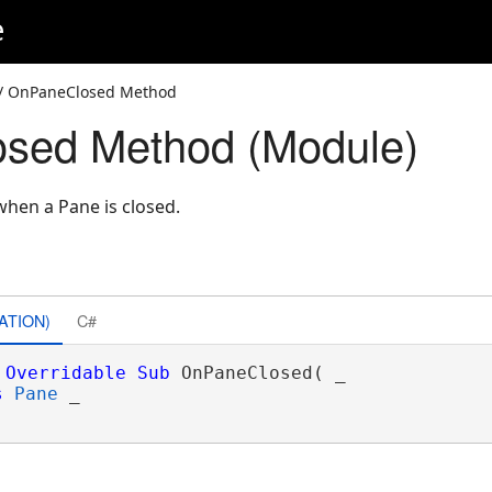
e
/ OnPaneClosed Method
sed Method (Module)
hen a Pane is closed.
ATION)
C#
Overridable
Sub
 OnPaneClosed( _

s
Pane
 _
