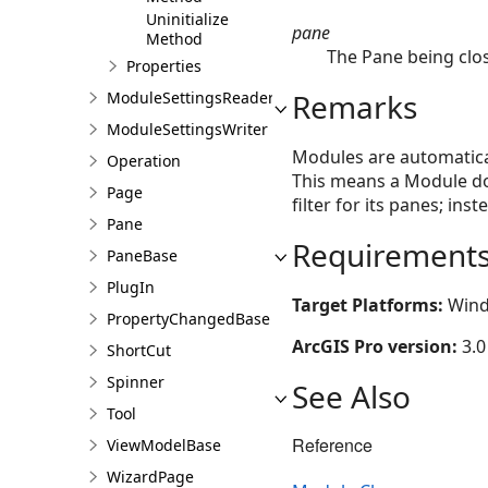
Uninitialize
pane
Method
The Pane being clo
Properties
Remarks
ModuleSettingsReader
ModuleSettingsWriter
Modules are automatical
Operation
This means a Module do
Page
filter for its panes; in
Pane
Requirement
PaneBase
PlugIn
Target Platforms:
Wind
PropertyChangedBase
ArcGIS Pro version:
3.0
ShortCut
Spinner
See Also
Tool
Reference
ViewModelBase
WizardPage