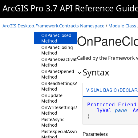
Method
ArcGIS Pro 3.7 API Reference Guid
Initialize
Method
OnPaneActivated
ArcGIS.Desktop.Framework.Contracts Namespace
/
Module Class
Method
OnPaneClo
OnPaneClosed
Method
OnPaneClosing
Method
Called by the Framework w
OnPaneDeactivated
Method
Syntax
OnPaneOpened
Method
OnReadSettingsAsync
Method
VISUAL BASIC (DECLAR
OnUpdate
Method
Protected
Friend
OnWriteSettingsAsync
ByVal
pane
A
Method
) 
PasteAsync
Method
PasteSpecialAsync
Parameters
Method