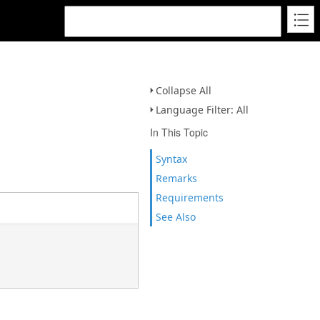
Collapse All
Language Filter: All
In This Topic
Syntax
Remarks
Requirements
See Also