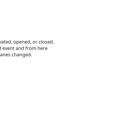
vated, opened, or closed.
d event and from here
r panes changed.