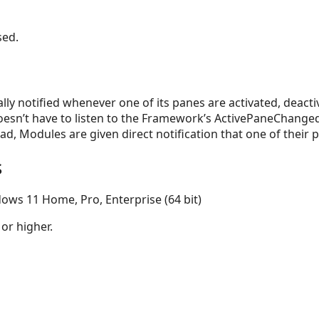
sed.
ly notified whenever one of its panes are activated, deacti
esn’t have to listen to the Framework’s ActivePaneChange
stead, Modules are given direct notification that one of thei
s
ows 11 Home, Pro, Enterprise (64 bit)
 or higher.