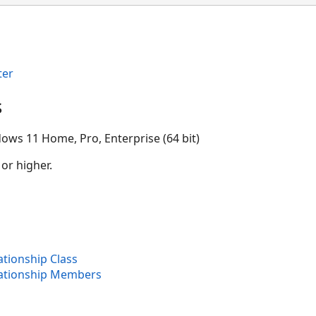
ter
s
ows 11 Home, Pro, Enterprise (64 bit)
 or higher.
tionship Class
ationship Members