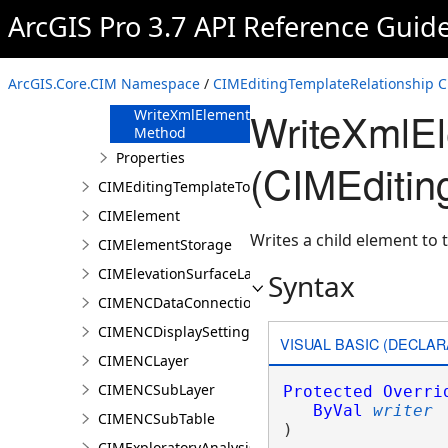
FromJson
ArcGIS Pro 3.7 API Reference Guid
Method
ReadXmlElement
Method
ArcGIS.Core.CIM Namespace
/
CIMEditingTemplateRelationship C
ToJson Method
WriteXmlE
WriteXmlElements
Method
Properties
(CIMEditin
CIMEditingTemplateToolOptions
CIMElement
Writes a child element to t
CIMElementStorage
CIMElevationSurfaceLayer
Syntax
CIMENCDataConnection
CIMENCDisplaySettings
VISUAL BASIC (DECLAR
CIMENCLayer
CIMENCSubLayer
Protected
Overri
ByVal
writer
CIMENCSubTable
) 
CIMExploratoryAnalysisDefinition