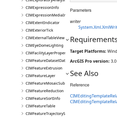
CIMExpressionInfo
Parameters
CIMExpressionMediaInfo
writer
CIMExtentIndicator
System.Xml.XmlWri
CIMExteriorTick
Requirement
CIMExternalTableView
CIMEyeDomeLighting
Target Platforms:
Wind
CIMFacilityLayerProperties
CIMFeatureDatasetDataConnection
ArcGIS Pro version:
3.0
CIMFeatureExtrusion
See Also
CIMFeatureLayer
CIMFeatureMosaicSubLayer
Reference
CIMFeatureReduction
CIMEditingTemplateRela
CIMFeatureSortInfo
CIMEditingTemplateRel
CIMFeatureTable
CIMFeatureTrajectorySubLayer