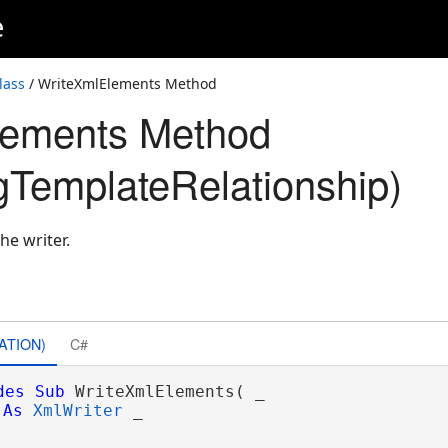
e
lass
/ WriteXmlElements Method
lements Method
gTemplateRelationship)
he writer.
ATION)
C#
des
Sub
 WriteXmlElements( _

As
XmlWriter
 _
