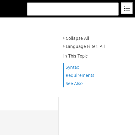
Collapse All
Language Filter: All
In This Topic
Syntax
Requirements
See Also