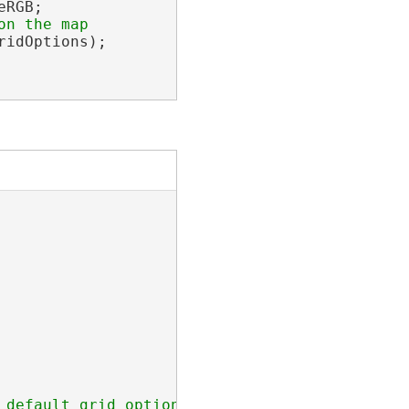
RGB;

idOptions);

 default grid options are added
