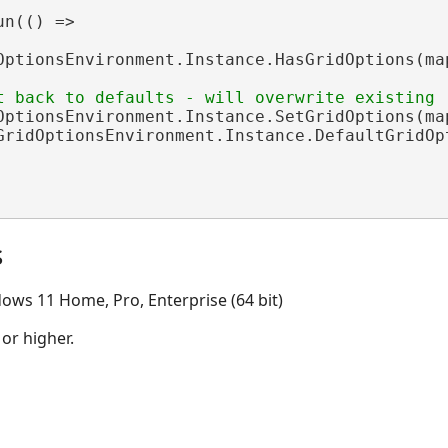
n(() =>

OptionsEnvironment.Instance.HasGridOptions(map
OptionsEnvironment.Instance.SetGridOptions(map
GridOptionsEnvironment.Instance.DefaultGridOpt
s
ows 11 Home, Pro, Enterprise (64 bit)
 or higher.