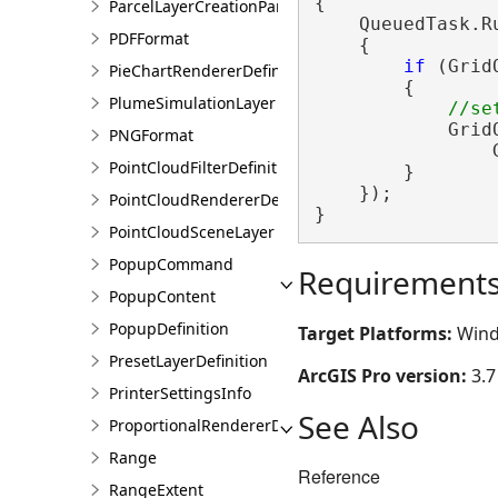
{

ParcelLayerCreationParams
    QueuedTask.Ru
PDFFormat
    {

if
 (Grid
PieChartRendererDefinition
        {

PlumeSimulationLayer
            Grid
PNGFormat
                
PointCloudFilterDefinition
        }

    });

PointCloudRendererDefinition
}
PointCloudSceneLayer
PopupCommand
Requirement
PopupContent
PopupDefinition
Target Platforms:
Wind
PresetLayerDefinition
ArcGIS Pro version:
3.7
PrinterSettingsInfo
See Also
ProportionalRendererDefinition
Range
Reference
RangeExtent