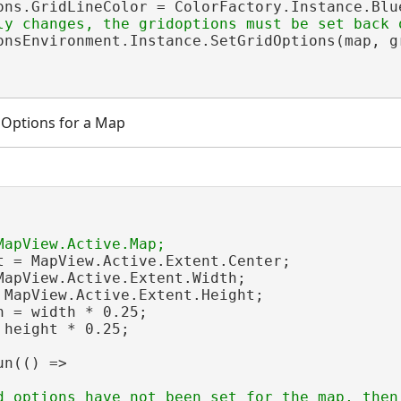
ons.GridLineColor = ColorFactory.Instance.Blue
onsEnvironment.Instance.SetGridOptions(map, gr
d Options for a Map
t = MapView.Active.Extent.Center;

MapView.Active.Extent.Width;

 MapView.Active.Extent.Height;

h = width * 0.25;

 height * 0.25;

n(() =>

d options have not been set for the map, then