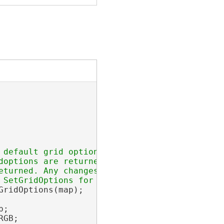
 default grid options are added

options are returned.

turned. Any changes made to the

ridOptions(map);

;

GB;
