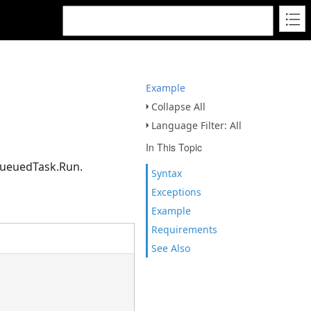
Example
Collapse All
Language Filter: All
In This Topic
 QueuedTask.Run.
Syntax
Exceptions
Example
Requirements
See Also