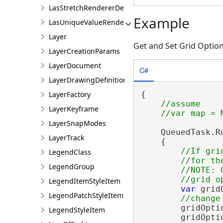
LasStretchRendererDefinition
Example
LasUniqueValueRendererDefinition
Layer
Get and Set Grid Optio
LayerCreationParams
LayerDocument
C#
LayerDrawingDefinition
{

LayerFactory
//assume

LayerKeyframe
LayerSnapModes
    QueuedTask.Ru
LayerTrack
    {

//If gri
LegendClass
        //for th
LegendGroup
        //NOTE: 
LegendItemStyleItem
var
 grid
LegendPatchStyleItem
        gridOpti
LegendStyleItem
        gridOpti