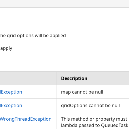
e grid options will be applied
 apply
Description
Exception
map cannot be null
Exception
gridOptions cannot be null
nWrongThreadException
This method or property must b
lambda passed to QueuedTask