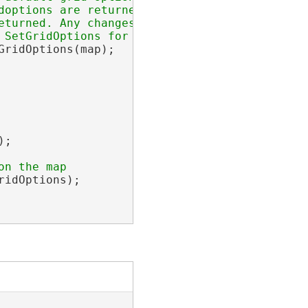
options are returned.

turned. Any changes made to the

ridOptions(map);

;

idOptions);
