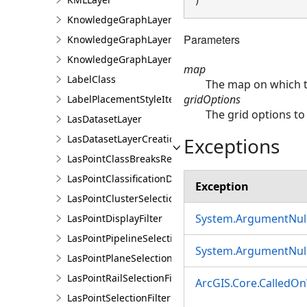
) 
KnowledgeGraphLayer
Parameters
KnowledgeGraphLayerCreationParams
KnowledgeGraphLayerIDSet
map
LabelClass
The map on which th
gridOptions
LabelPlacementStyleItem
The grid options to
LasDatasetLayer
LasDatasetLayerCreationParams
Exceptions
LasPointClassBreaksRendererDefinition
LasPointClassificationDescription
Exception
LasPointClusterSelectionFilter
System.ArgumentNull
LasPointDisplayFilter
LasPointPipelineSelectionFilter
System.ArgumentNull
LasPointPlaneSelectionFilter
LasPointRailSelectionFilter
ArcGIS.Core.CalledO
LasPointSelectionFilter