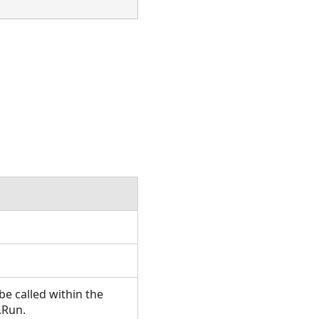
e called within the
.Run.