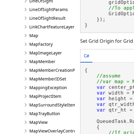
LineOfSight
        gridOpti
LineOfSightParams
        GridOpti
LineOfSightResult
    });

}
LinkChartFeatureLayer
Map
Set Grid Origin for Gri
MapFactory
MapImageLayer
C#
MapMember
{

MapMemberCreationParams
//assume

MapMemberIDSet
var
 center_p
MappingException
var
 width = 
MapProjectItem
var
 height =
var
 qtr_widt
MapSurroundStyleItem
var
 qtr_ht =
MapTrayButton
    QueuedTask.Ru
MapView
    {

MapViewOverlayControl
//If gri