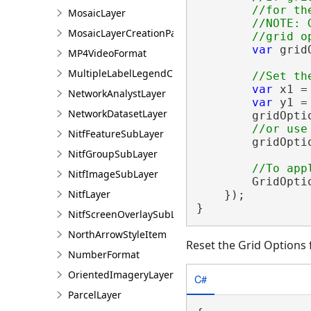
        //for th
MosaicLayer
        //NOTE: 
MosaicLayerCreationParams
var
 grid
MP4VideoFormat
MultipleLabelLegendClass
var
 x1 =
NetworkAnalystLayer
var
 y1 =
NetworkDatasetLayer
        gridOpti
NitfFeatureSubLayer
        gridOpti
NitfGroupSubLayer
NitfImageSubLayer
        GridOpti
NitfLayer
    });

}
NitfScreenOverlaySubLayer
NorthArrowStyleItem
Reset the Grid Options 
NumberFormat
OrientedImageryLayer
C#
ParcelLayer