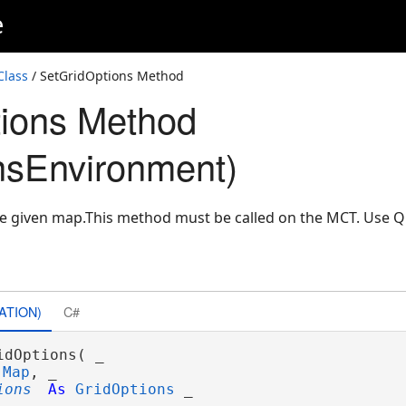
e
Class
/ SetGridOptions Method
ions Method
nsEnvironment)
the given map.This method must be called on the MCT. Use
ATION)
C#
idOptions( _

Map
, _

ions
As
GridOptions
 _
