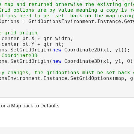
e map and returned otherwise the existing grid
Grid options are by value meaning a copy is re
Options = GridOptionsEnvironment.Instance.GetG
 center_pt.X + qtr_width;

 center_pt.Y + qtr_ht;

ons.SetGridOrigin(
new
 Coordinate2D(x1, y1));

ons.SetGridOrigin(
new
 Coordinate3D(x1, y1, 0))
onsEnvironment.Instance.SetGridOptions(map, gr
for a Map back to Defaults