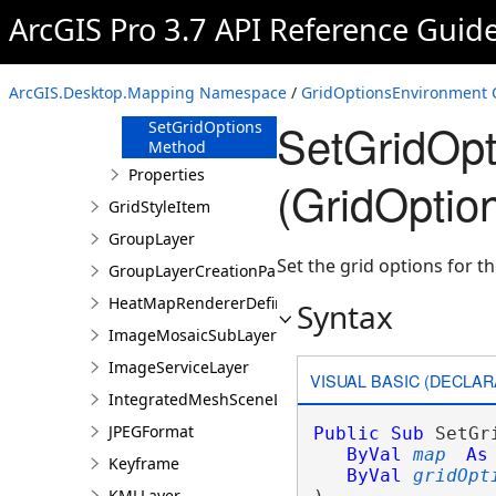
HasGridOptions
ArcGIS Pro 3.7 API Reference Guid
Method
Refresh Method
RemoveGridOptions
ArcGIS.Desktop.Mapping Namespace
/
GridOptionsEnvironment 
Method
SetGridOpt
SetGridOptions
Method
Properties
(GridOptio
GridStyleItem
GroupLayer
Set the grid options for 
GroupLayerCreationParams
HeatMapRendererDefinition
Syntax
ImageMosaicSubLayer
ImageServiceLayer
VISUAL BASIC (DECLAR
IntegratedMeshSceneLayer
JPEGFormat
Public
Sub
 SetGr
ByVal
map
As
Keyframe
ByVal
gridOpt
KMLLayer