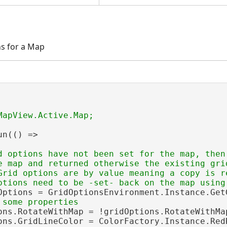
ns for a Map
n(() =>

d options have not been set for the map, then
e map and returned otherwise the existing grid
Grid options are by value meaning a copy is re
Options = GridOptionsEnvironment.Instance.GetG
ons.RotateWithMap = !gridOptions.RotateWithMap
ons.GridLineColor = ColorFactory.Instance.RedR