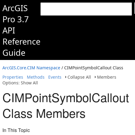
ArcGIS
Pro 3.7
API
Reference
Guide
ArcGIS.Core.CIM Namespace
/ CIMPointSymbolCallout Class
Properties
Methods
Events
Collapse All
Members
Options: Show All
CIMPointSymbolCallout
Class Members
In This Topic