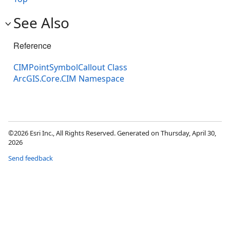
See Also
Reference
CIMPointSymbolCallout Class
ArcGIS.Core.CIM Namespace
©2026 Esri Inc., All Rights Reserved. Generated on Thursday, April 30,
2026
Send feedback