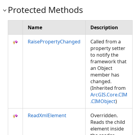
Protected Methods
Name
Description
RaisePropertyChanged
Called from a
property setter
to notify the
framework that
an Object
member has
changed.
(Inherited from
ArcGIS.Core.CIM
.CIMObject
)
ReadXmlElement
Overridden.
Reads the child
element inside