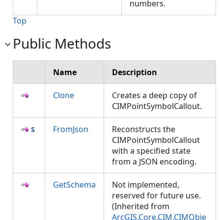
numbers.
Top
Public Methods
Name
Description
Clone
Creates a deep copy of
CIMPointSymbolCallout.
FromJson
Reconstructs the
CIMPointSymbolCallout
with a specified state
from a JSON encoding.
GetSchema
Not implemented,
reserved for future use.
(Inherited from
ArcGIS.Core.CIM.CIMObje