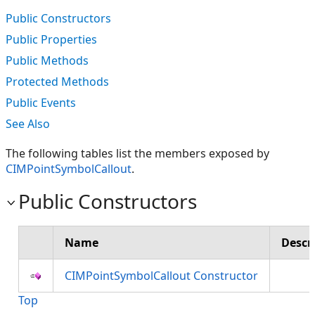
Public Constructors
Public Properties
Public Methods
Protected Methods
Public Events
See Also
The following tables list the members exposed by
CIMPointSymbolCallout
.
Public Constructors
Name
Descr
CIMPointSymbolCallout Constructor
Top