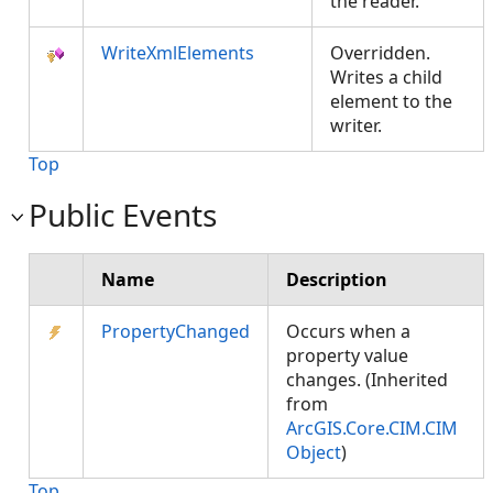
the reader.
WriteXmlElements
Overridden.
Writes a child
element to the
writer.
Top
Public Events
Name
Description
PropertyChanged
Occurs when a
property value
changes. (Inherited
from
ArcGIS.Core.CIM.CIM
Object
)
Top