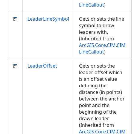
LineCallout
)
LeaderLineSymbol
Gets or sets the line
symbol to draw
leaders with.
(Inherited from
ArcGIS.Core.CIM.CIM
LineCallout
)
LeaderOffset
Gets or sets the
leader offset which
is an offset value
defining the
distance (in points)
between the anchor
point and the
beginning of the
drawn leader.
(Inherited from
ArcGIS.Core.CIM.CIM