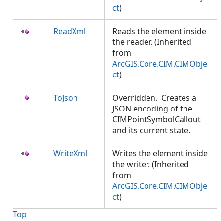
ct
)
ReadXml
Reads the element inside
the reader. (Inherited
from
ArcGIS.Core.CIM.CIMObje
ct
)
ToJson
Overridden. Creates a
JSON encoding of the
CIMPointSymbolCallout
and its current state.
WriteXml
Writes the element inside
the writer. (Inherited
from
ArcGIS.Core.CIM.CIMObje
ct
)
Top