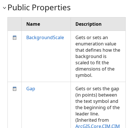
Public Properties
Name
Description
BackgroundScale
Gets or sets an
enumeration value
that defines how the
background is
scaled to fit the
dimensions of the
symbol.
Gap
Gets or sets the gap
(in points) between
the text symbol and
the beginning of the
leader line.
(Inherited from
ArcGIS.Core.CIM.CIM