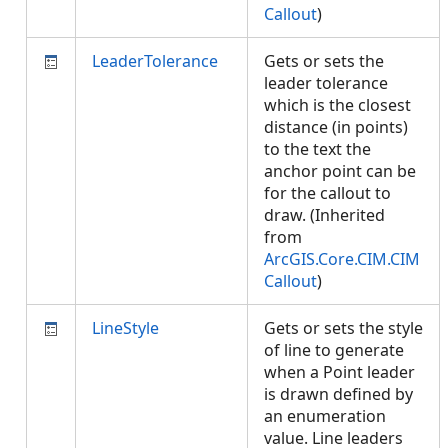
Callout
)
LeaderTolerance
Gets or sets the
leader tolerance
which is the closest
distance (in points)
to the text the
anchor point can be
for the callout to
draw. (Inherited
from
ArcGIS.Core.CIM.CIM
Callout
)
LineStyle
Gets or sets the style
of line to generate
when a Point leader
is drawn defined by
an enumeration
value. Line leaders