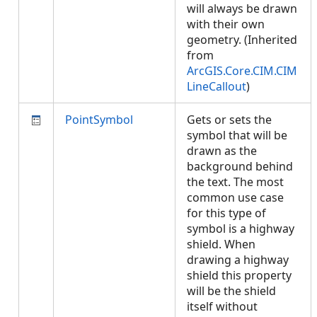
will always be drawn
with their own
geometry. (Inherited
from
ArcGIS.Core.CIM.CIM
LineCallout
)
PointSymbol
Gets or sets the
symbol that will be
drawn as the
background behind
the text. The most
common use case
for this type of
symbol is a highway
shield. When
drawing a highway
shield this property
will be the shield
itself without