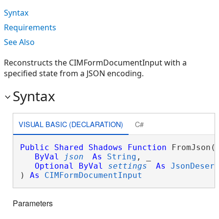
Syntax
Requirements
See Also
Reconstructs the CIMFormDocumentInput with a
specified state from a JSON encoding.
Syntax
VISUAL BASIC (DECLARATION)
C#
Public
Shared
Shadows
Function
 FromJson( 
ByVal
json
As
String
, _

Optional
ByVal
settings
As
JsonDeser
) 
As
CIMFormDocumentInput
Parameters