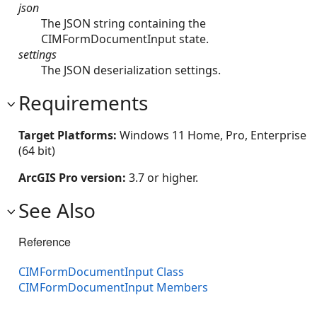
json
The JSON string containing the
CIMFormDocumentInput state.
settings
The JSON deserialization settings.
Requirements
Target Platforms:
Windows 11 Home, Pro, Enterprise
(64 bit)
ArcGIS Pro version:
3.7 or higher.
See Also
Reference
CIMFormDocumentInput Class
CIMFormDocumentInput Members