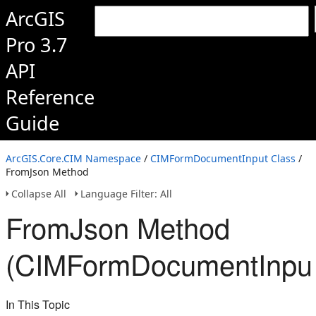
ArcGIS
Pro 3.7
API
Reference
Guide
ArcGIS.Core.CIM Namespace
/
CIMFormDocumentInput Class
/
FromJson Method
Collapse All
Language Filter: All
FromJson Method
(CIMFormDocumentInput
In This Topic