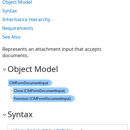
Object Model
Syntax
Inheritance Hierarchy
Requirements
See Also
Represents an attachment input that accepts
documents.
Object Model
Syntax