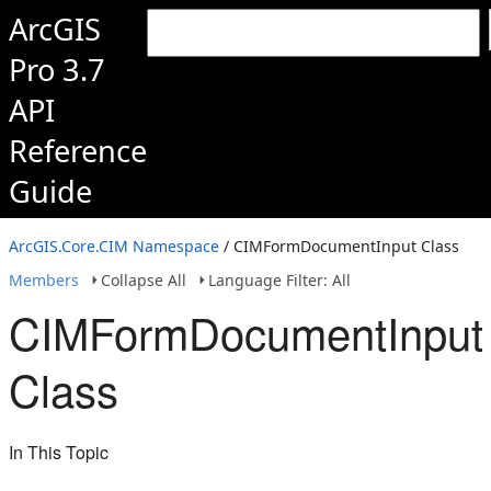
ArcGIS
Pro 3.7
API
Reference
Guide
ArcGIS.Core.CIM Namespace
/ CIMFormDocumentInput Class
Members
Collapse All
Language Filter: All
CIMFormDocumentInput
Class
In This Topic