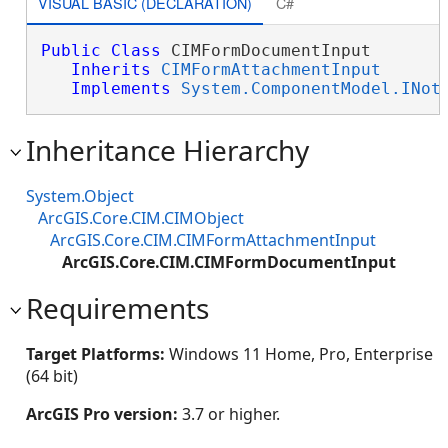
VISUAL BASIC (DECLARATION)
C#
Public
Class
 CIMFormDocumentInput 

Inherits
CIMFormAttachmentInput
Implements
System.ComponentModel.INot
Inheritance Hierarchy
System.Object
ArcGIS.Core.CIM.CIMObject
ArcGIS.Core.CIM.CIMFormAttachmentInput
ArcGIS.Core.CIM.CIMFormDocumentInput
Requirements
Target Platforms:
Windows 11 Home, Pro, Enterprise
(64 bit)
ArcGIS Pro version:
3.7 or higher.