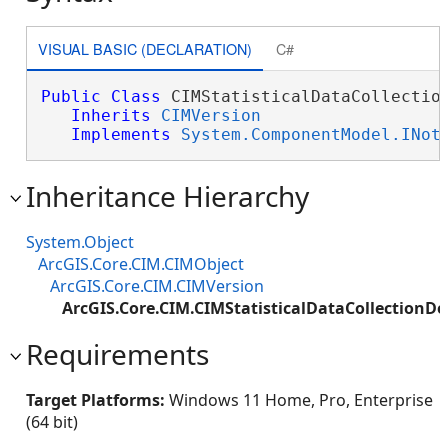
VISUAL BASIC (DECLARATION)
C#
Public
Class
 CIMStatisticalDataCollection
Inherits
CIMVersion
Implements
System.ComponentModel.INot
Inheritance Hierarchy
System.Object
ArcGIS.Core.CIM.CIMObject
ArcGIS.Core.CIM.CIMVersion
ArcGIS.Core.CIM.CIMStatisticalDataCollection
Requirements
Target Platforms:
Windows 11 Home, Pro, Enterprise
(64 bit)