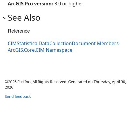
ArcGIS Pro version:
3.0 or higher.
See Also
Reference
CIMStatisticalDataCollectionDocument Members
ArcGIS.Core.CIM Namespace
©2026 Esri Inc., All Rights Reserved. Generated on Thursday, April 30,
2026
Send feedback