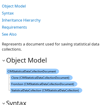
Object Model
Syntax
Inheritance Hierarchy
Requirements
See Also
Represents a document used for saving statistical data
collections.
Object Model
Syntax