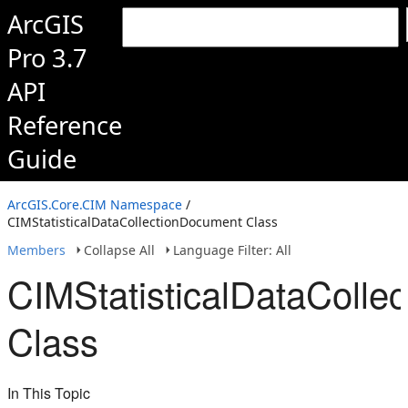
ArcGIS
Pro 3.7
API
Reference
Guide
ArcGIS.Core.CIM Namespace
/
CIMStatisticalDataCollectionDocument Class
Members
Collapse All
Language Filter: All
CIMStatisticalDataColle
Class
In This Topic