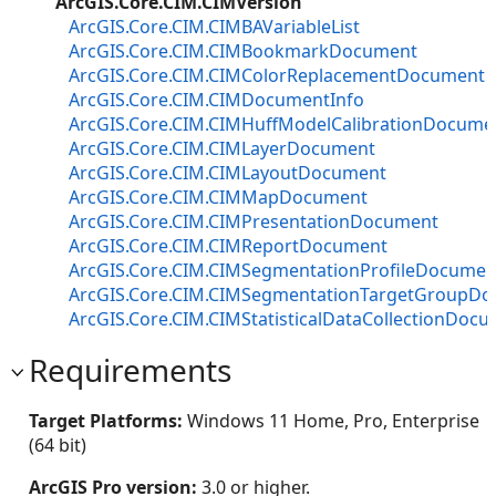
ArcGIS.Core.CIM.CIMVersion
ArcGIS.Core.CIM.CIMBAVariableList
ArcGIS.Core.CIM.CIMBookmarkDocument
ArcGIS.Core.CIM.CIMColorReplacementDocument
ArcGIS.Core.CIM.CIMDocumentInfo
ArcGIS.Core.CIM.CIMHuffModelCalibrationDocume
ArcGIS.Core.CIM.CIMLayerDocument
ArcGIS.Core.CIM.CIMLayoutDocument
ArcGIS.Core.CIM.CIMMapDocument
ArcGIS.Core.CIM.CIMPresentationDocument
ArcGIS.Core.CIM.CIMReportDocument
ArcGIS.Core.CIM.CIMSegmentationProfileDocumen
ArcGIS.Core.CIM.CIMSegmentationTargetGroupD
ArcGIS.Core.CIM.CIMStatisticalDataCollectionDoc
Requirements
Target Platforms:
Windows 11 Home, Pro, Enterprise
(64 bit)
ArcGIS Pro version:
3.0 or higher.