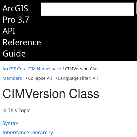
ArcGIS
Pro 3.7
API
Reference
Guide
ArcGIS.Core.CIM Namespace
/ CIMVersion Class
Members
Collapse All
Language Filter: All
CIMVersion Class
In This Topic
Syntax
Inheritance Hierarchy