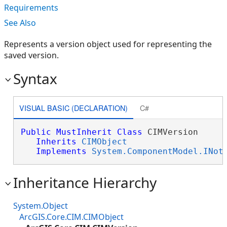
Requirements
See Also
Represents a version object used for representing the
saved version.
Syntax
VISUAL BASIC (DECLARATION)
C#
Public
MustInherit
Class
 CIMVersion 

Inherits
CIMObject
Implements
System.ComponentModel.INot
Inheritance Hierarchy
System.Object
ArcGIS.Core.CIM.CIMObject