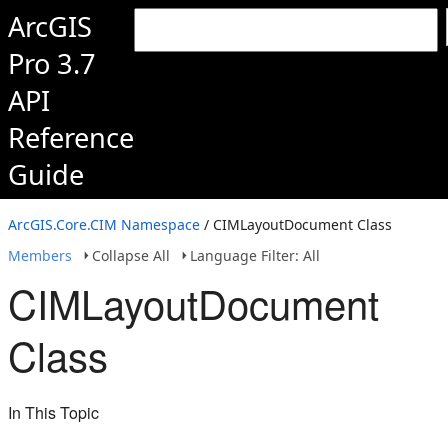
ArcGIS
Pro 3.7
API
Reference
Guide
ArcGIS.Core.CIM Namespace
/ CIMLayoutDocument Class
Members
Collapse All
Language Filter: All
CIMLayoutDocument
Class
In This Topic