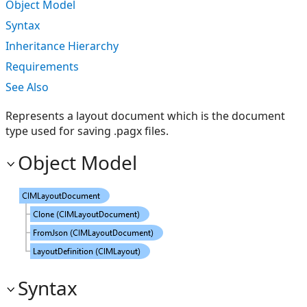
Object Model
Syntax
Inheritance Hierarchy
Requirements
See Also
Represents a layout document which is the document
type used for saving .pagx files.
Object Model
Syntax