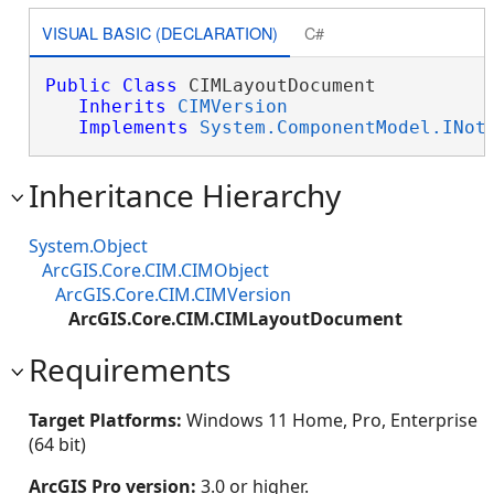
VISUAL BASIC (DECLARATION)
C#
Public
Class
 CIMLayoutDocument 

Inherits
CIMVersion
Implements
System.ComponentModel.INot
Inheritance Hierarchy
System.Object
ArcGIS.Core.CIM.CIMObject
ArcGIS.Core.CIM.CIMVersion
ArcGIS.Core.CIM.CIMLayoutDocument
Requirements
Target Platforms:
Windows 11 Home, Pro, Enterprise
(64 bit)
ArcGIS Pro version:
3.0 or higher.