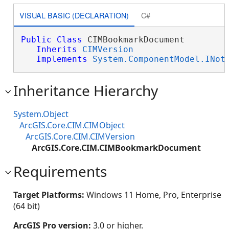
VISUAL BASIC (DECLARATION)
C#
Public
Class
 CIMBookmarkDocument 

Inherits
CIMVersion
Implements
System.ComponentModel.INot
Inheritance Hierarchy
System.Object
ArcGIS.Core.CIM.CIMObject
ArcGIS.Core.CIM.CIMVersion
ArcGIS.Core.CIM.CIMBookmarkDocument
Requirements
Target Platforms:
Windows 11 Home, Pro, Enterprise
(64 bit)
ArcGIS Pro version:
3.0 or higher.