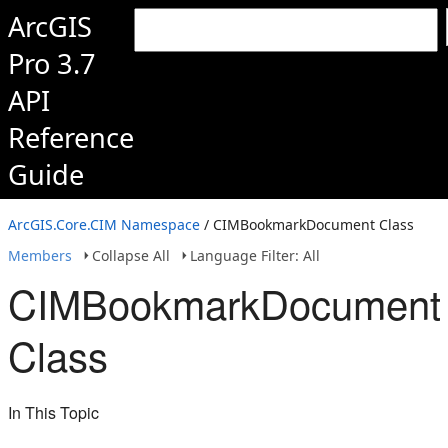
ArcGIS
Pro 3.7
API
Reference
Guide
ArcGIS.Core.CIM Namespace
/ CIMBookmarkDocument Class
Members
Collapse All
Language Filter: All
CIMBookmarkDocument
Class
In This Topic