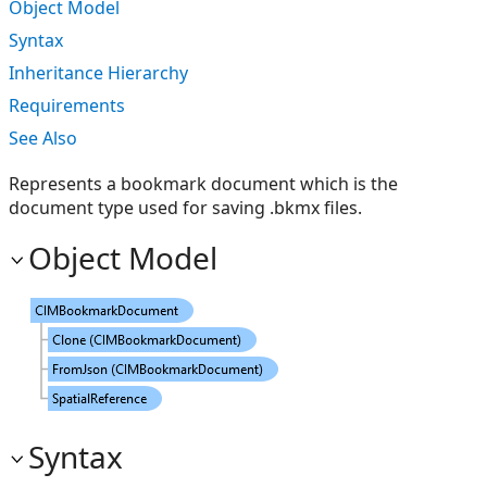
Object Model
Syntax
Inheritance Hierarchy
Requirements
See Also
Represents a bookmark document which is the
document type used for saving .bkmx files.
Object Model
Syntax