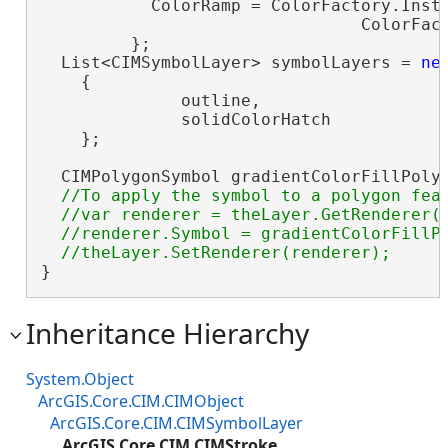
           ColorRamp = ColorFactory.Insta
                                ColorFact
         };

  List<CIMSymbolLayer> symbolLayers = 
ne
    {

              outline,

              solidColorHatch

    };

  CIMPolygonSymbol gradientColorFillPoly
//To apply the symbol to a polygon feat
  //var renderer = theLayer.GetRenderer()
  //renderer.Symbol = gradientColorFillPo
}
Inheritance Hierarchy
System.Object
ArcGIS.Core.CIM.CIMObject
ArcGIS.Core.CIM.CIMSymbolLayer
ArcGIS.Core.CIM.CIMStroke