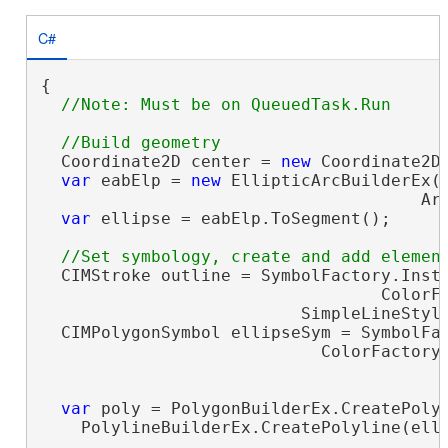
C#
{

  Coordinate2D center = 
new
 Coordinate2D(
var
 eabElp = 
new
 EllipticArcBuilderEx(c
                                      Arc
var
 ellipse = eabElp.ToSegment();

  CIMStroke outline = SymbolFactory.Insta
                                  ColorFa
                          SimpleLineStyle
  CIMPolygonSymbol ellipseSym = SymbolFac
                            ColorFactory.
                                         
var
 poly = PolygonBuilderEx.CreatePolyg
    PolylineBuilderEx.CreatePolyline(elli