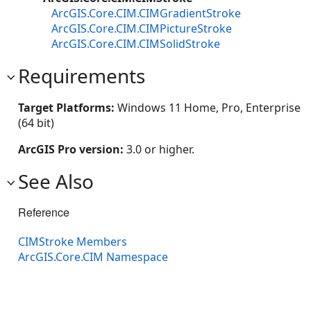
ArcGIS.Core.CIM.CIMGradientStroke
ArcGIS.Core.CIM.CIMPictureStroke
ArcGIS.Core.CIM.CIMSolidStroke
Requirements
Target Platforms:
Windows 11 Home, Pro, Enterprise
(64 bit)
ArcGIS Pro version:
3.0 or higher.
See Also
Reference
CIMStroke Members
ArcGIS.Core.CIM Namespace