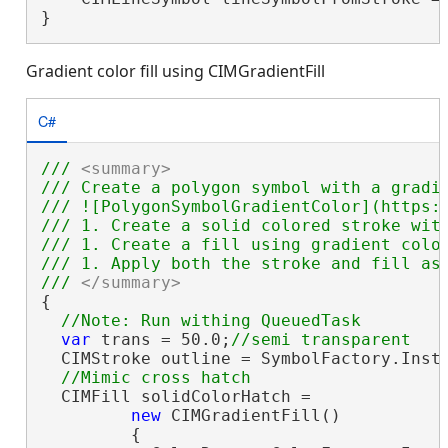
}
Gradient color fill using CIMGradientFill
C#
/// 
<summary>
/// Create a polygon symbol with a gradi
/// ![PolygonSymbolGradientColor](https:/
/// 1. Create a solid colored stroke with
/// 1. Create a fill using gradient color
/// 1. Apply both the stroke and fill as 
/// 
</summary>
{

var
 trans = 50.0;
  CIMStroke outline = SymbolFactory.Insta
  CIMFill solidColorHatch =

new
 CIMGradientFill()

         {
