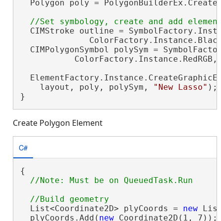
  Polygon poly = PolygonBuilderEx.CreateP
  CIMStroke outline = SymbolFactory.Insta
              ColorFactory.Instance.Black
  CIMPolygonSymbol polySym = SymbolFactor
           ColorFactory.Instance.RedRGB, 
  ElementFactory.Instance.CreateGraphicEl
    layout, poly, polySym, 
"New Lasso"
);

}
Create Polygon Element
C#
{

  List<Coordinate2D> plyCoords = 
new
 Lis
  plyCoords.Add(
new
 Coordinate2D(1, 7));
