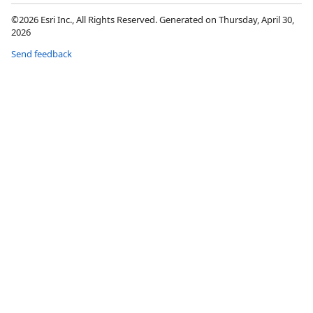
©2026 Esri Inc., All Rights Reserved. Generated on Thursday, April 30,
2026
Send feedback