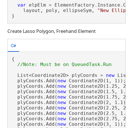
var
 elpElm = ElementFactory.Instance.Cr
    layout, poly, ellipseSym, 
"New Ellip
}
Create Lasso Polygon, Freehand Element
C#
{

  List<Coordinate2D> plyCoords = 
new
 Lis
  plyCoords.Add(
new
 Coordinate2D(1, 1));

  plyCoords.Add(
new
 Coordinate2D(1.25, 2)
  plyCoords.Add(
new
 Coordinate2D(1.5, 1.1
  plyCoords.Add(
new
 Coordinate2D(1.75, 2)
  plyCoords.Add(
new
 Coordinate2D(2, 1.1))
  plyCoords.Add(
new
 Coordinate2D(2.25, 2)
  plyCoords.Add(
new
 Coordinate2D(2.5, 1.1
  plyCoords.Add(
new
 Coordinate2D(2.75, 2)
  plyCoords.Add(
new
 Coordinate2D(3, 1));
