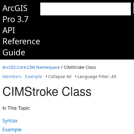
ArcGIS
Pro 3.7
API
Reference
Guide
ArcGIS.Core.CIM Namespace
/ CIMStroke Class
Members
Example
Collapse All
Language Filter: All
CIMStroke Class
In This Topic
Syntax
Example