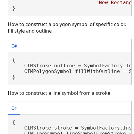
"New Rectang
}
How to construct a polygon symbol of specific color,
fill style and outline
C#
{

    CIMStroke outline = SymbolFactory.Ins
    CIMPolygonSymbol fillWithOutline = Sy
}
How to construct a line symbol from a stroke
C#
{

    CIMStroke stroke = SymbolFactory.Inst
    CIMLineSymbol lineSymbolFromStroke = 