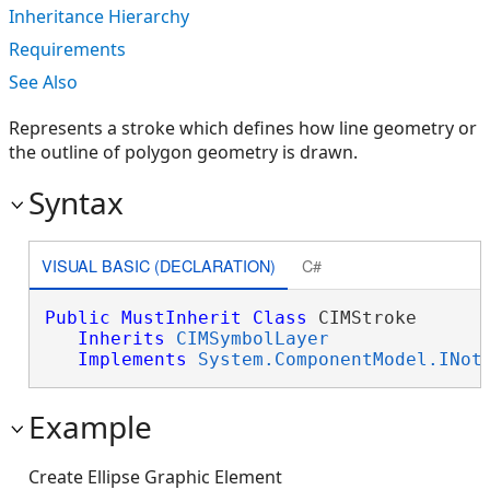
Inheritance Hierarchy
Requirements
See Also
Represents a stroke which defines how line geometry or
the outline of polygon geometry is drawn.
Syntax
VISUAL BASIC (DECLARATION)
C#
Public
MustInherit
Class
 CIMStroke 

Inherits
CIMSymbolLayer
Implements
System.ComponentModel.INot
Example
Create Ellipse Graphic Element