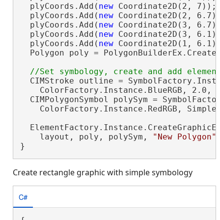
  plyCoords.Add(
new
 Coordinate2D(2, 7));

  plyCoords.Add(
new
 Coordinate2D(2, 6.7))
  plyCoords.Add(
new
 Coordinate2D(3, 6.7))
  plyCoords.Add(
new
 Coordinate2D(3, 6.1))
  plyCoords.Add(
new
 Coordinate2D(1, 6.1))
  Polygon poly = PolygonBuilderEx.CreateP
  CIMStroke outline = SymbolFactory.Insta
    ColorFactory.Instance.BlueRGB, 2.0, S
  CIMPolygonSymbol polySym = SymbolFactor
    ColorFactory.Instance.RedRGB, SimpleF
  ElementFactory.Instance.CreateGraphicEl
    layout, poly, polySym, 
"New Polygon"
}
Create rectangle graphic with simple symbology
C#