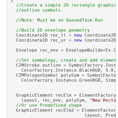
{

//Create a simple 2D rectangle graphic 
  Coordinate2D rec_ll = 
new
 Coordinate2D(
  Coordinate2D rec_ur = 
new
 Coordinate2D(
  Envelope rec_env = EnvelopeBuilderEx.Cr
  CIMStroke outline = SymbolFactory.Insta
    ColorFactory.Instance.BlackRGB, 5.0, 
  CIMPolygonSymbol polySym = SymbolFactor
    ColorFactory.Instance.GreenRGB, Simpl
  GraphicElement recElm = ElementFactory.
    layout, rec_env, polySym, 
"New Recta
  GraphicElement recElm2 = ElementFactory
                            layout, Prede