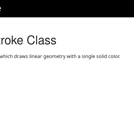
e
roke Class
which draws linear geometry with a single solid color.