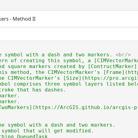
ers - Method II
e symbol with a dash and two markers. 
<br/>
ern of creating this symbol, a [CIMVectorMark
nd square markers created by [ContructMarker]
his method, the CIMVectorMarker's [Frame](htt
he CIMVectorMarker's [Size](https://pro.arcgi
mbol comprises three symbol layers listed belo
troke that has dashes.

arker.

arker.

TwoMarkers](https://ArcGIS.github.io/arcgis-p
ne symbol with a dash and two markers.

 symbol that will get modified.
