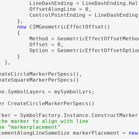
          LineDashEnding = LineDashEnding.Half
          OffsetAlongLine = 0,

          ControlPointEnding = LineDashEnding.
     },

new
 CIMGeometricEffectOffset()

     {

          Method = GeometricEffectOffsetMethod
          Offset = 0,

          Option = GeometricEffectOffsetOption
     }

 },

eateCircleMarkerPerSpecs(),

eateSquareMarkerPerSpecs()

ne.SymbolLayers = mySymbolLyrs;

er CreateCircleMarkerPerSpecs()

rker = SymbolFactory.Instance.ConstructMarker
the marker to align with line

cementAlongLineSameSize markerPlacement = 
new