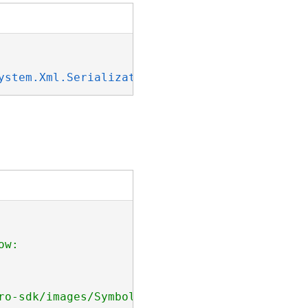
ystem.Xml.Serialization.IXmlSerializable
w: 

ro-sdk/images/Symbology/line-dash-two-markers.