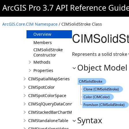
CIMSnowyWeatherEffect
ArcGIS Pro 3.7 API Reference Guid
CIMSolidFill
CIMSolidMeshEdge
ArcGIS.Core.CIM Namespace
/ CIMSolidStroke Class
CIMSolidStroke
CIMSolidSt
Overview
Members
CIMSolidStroke
Represents a solid stroke 
Constructor
Methods
Object Model
Properties
CIMSpatialMapSeries
CIMSpotColor
CIMSpotColorSpace
CIMSqlQueryDataConnection
CIMStackedBarChartMarker
Syntax
CIMStandaloneTable
CIMStandaloneVideo