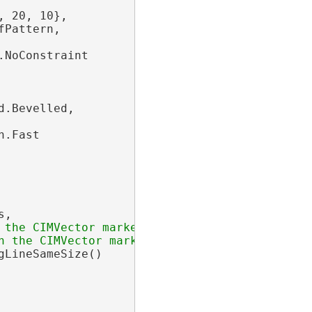
, 20, 10},

Pattern,

NoConstraint

.Bevelled,

.Fast

,

gLineSameSize()
