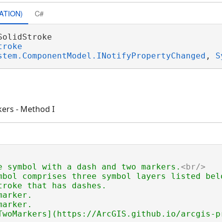
ATION)
C#
SolidStroke 

troke
stem.ComponentModel.INotifyPropertyChanged
, 
S
kers - Method I
e symbol with a dash and two markers.
<br/>
mbol comprises three symbol layers listed belo
troke that has dashes.

arker.

or
arker.

TwoMarkers](https://ArcGIS.github.io/arcgis-p