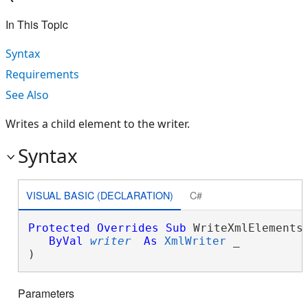
In This Topic
Syntax
Requirements
See Also
Writes a child element to the writer.
Syntax
VISUAL BASIC (DECLARATION)
C#
Protected
Overrides
Sub
 WriteXmlElements(
ByVal
writer
As
XmlWriter
 _

) 
Parameters