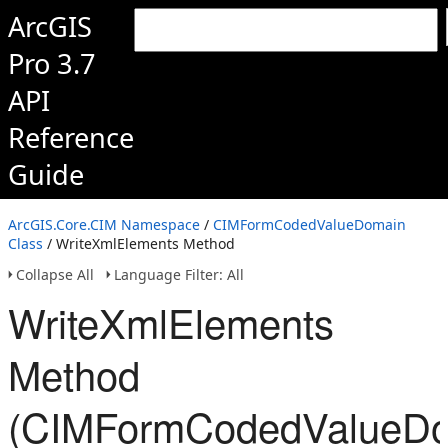
ArcGIS
Pro 3.7
API
Reference
Guide
ArcGIS.Core.CIM Namespace
/
CIMFormCodedValueDomain
Class
/ WriteXmlElements Method
Collapse All
Language Filter: All
WriteXmlElements
Method
(CIMFormCodedValueDo