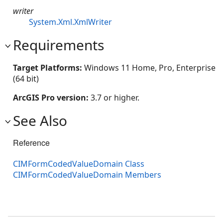
writer
System.Xml.XmlWriter
Requirements
Target Platforms:
Windows 11 Home, Pro, Enterprise
(64 bit)
ArcGIS Pro version:
3.7 or higher.
See Also
Reference
CIMFormCodedValueDomain Class
CIMFormCodedValueDomain Members