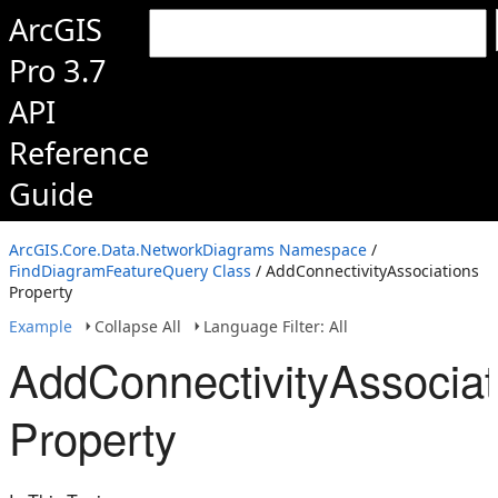
ArcGIS
Pro 3.7
API
Reference
Guide
ArcGIS.Core.Data.NetworkDiagrams Namespace
/
FindDiagramFeatureQuery Class
/ AddConnectivityAssociations
Property
Example
Collapse All
Language Filter: All
AddConnectivityAssociat
Property