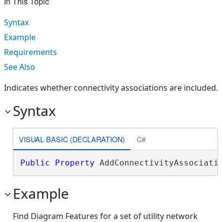
In This Topic
Syntax
Example
Requirements
See Also
Indicates whether connectivity associations are included.
Syntax
VISUAL BASIC (DECLARATION)
C#
Public
Property
 AddConnectivityAssociati
Example
Find Diagram Features for a set of utility network