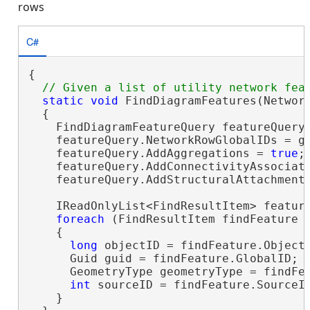
rows
C#
{

static
void
 FindDiagramFeatures(Network
  {

    FindDiagramFeatureQuery featureQuery
    featureQuery.NetworkRowGlobalIDs = gl
    featureQuery.AddAggregations = 
true
;

    featureQuery.AddConnectivityAssociat
    featureQuery.AddStructuralAttachment
    IReadOnlyList<FindResultItem> feature
foreach
 (FindResultItem findFeature 
    {

long
 objectID = findFeature.ObjectI
      Guid guid = findFeature.GlobalID;

      GeometryType geometryType = findFea
int
 sourceID = findFeature.SourceID
    }
