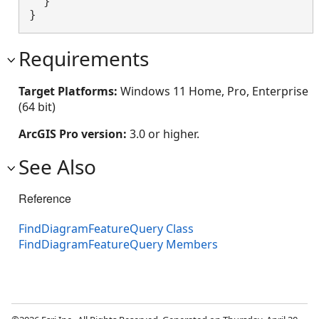
  }

}
Requirements
Target Platforms:
Windows 11 Home, Pro, Enterprise
(64 bit)
ArcGIS Pro version:
3.0 or higher.
See Also
Reference
FindDiagramFeatureQuery Class
FindDiagramFeatureQuery Members