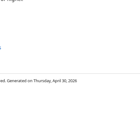
s
rved. Generated on Thursday, April 30, 2026