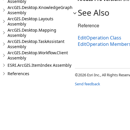
Assembly
ArcGIS.Desktop.KnowledgeGraph
See Also
Assembly
ArcGIS.Desktop.Layouts
Assembly
Reference
ArcGIS.Desktop.Mapping
Assembly
EditOperation Class
ArcGIS.Desktop.TaskAssistant
EditOperation Member
Assembly
ArcGIS.Desktop.Workflow.Client
Assembly
ESRI.ArcGIS.ItemIndex Assembly
References
©2026 Esri Inc., All Rights Rese
Send feedback