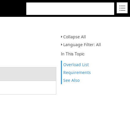
Collapse All
Language Filter: All
In This Topic
Overload List
Requirements
See Also