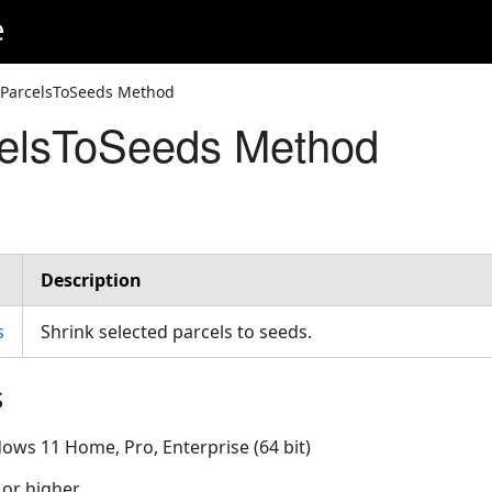
e
kParcelsToSeeds Method
celsToSeeds Method
Description
s
Shrink selected parcels to seeds.
s
ows 11 Home, Pro, Enterprise (64 bit)
 or higher.