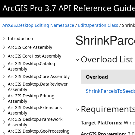
ArcGIS Pro 3.7 API Reference Guid
ArcGIS.Desktop.Editing Namespace
/
EditOperation Class
/ Shrin
ShrinkPar
Introduction
ArcGIS.Core Assembly
ArcGIS.CoreHost Assembly
Overload List
ArcGIS.Desktop.Catalog
Assembly
ArcGIS.Desktop.Core Assembly
Overload
ArcGIS.Desktop.DataReviewer
Assembly
ShrinkParcelsToSeed
ArcGIS.Desktop.Editing
Assembly
Requirement
ArcGIS.Desktop.Extensions
Assembly
ArcGIS.Desktop.Framework
Target Platforms:
Wind
Assembly
ArcGIS.Desktop.GeoProcessing
ArcGIS Pro version:
3.0