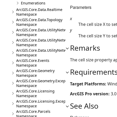
Enumerations
Parameters
ArcGIS.Core.Data.Realtime
Namespace
x
ArcGIS.Core.Data.Topology
The cell size X to set
Namespace
y
ArcGIS.Core.Data.UtilityNetwork
Namespace
The cell size Y to set
ArcGIS.Core.Data.UtilityNetwork.Telecom
Namespace
Remarks
ArcGIS.Core.Data.UtilityNetwork.Trace
Namespace
The cell size property 
ArcGIS.Core.Events
Namespace
Requirement
ArcGIS.Core.Geometry
Namespace
ArcGIS.Core.Geometry.Exceptions
Target Platforms:
Wind
Namespace
ArcGIS.Core.Licensing
ArcGIS Pro version:
3.0
Namespace
ArcGIS.Core.Licensing.Exceptions
See Also
Namespace
ArcGIS.Core.Parcels
Namespace