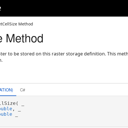
e
etCellSize Method
e Method
aster to be stored on this raster storage definition. This me
n.
ATION)
C#
llSize( _

ouble
, _

ouble
 _
