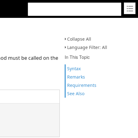
Collapse All
Language Filter: All
In This Topic
thod must be called on the
Syntax
Remarks
Requirements
See Also