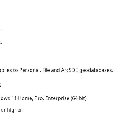
.
.
applies to Personal, File and ArcSDE geodatabases.
s
ows 11 Home, Pro, Enterprise (64 bit)
 or higher.