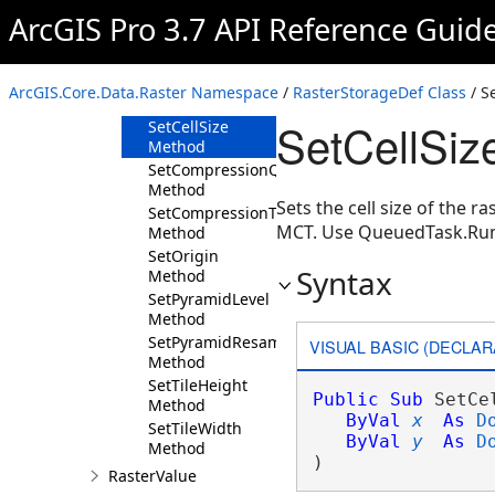
Method
ArcGIS Pro 3.7 API Reference Guid
GetTileHeight
Method
GetTileWidth
ArcGIS.Core.Data.Raster Namespace
/
RasterStorageDef Class
/ S
Method
SetCellSiz
SetCellSize
Method
SetCompressionQuality
Method
Sets the cell size of the r
SetCompressionType
MCT. Use QueuedTask.Ru
Method
SetOrigin
Syntax
Method
SetPyramidLevel
Method
SetPyramidResampleType
VISUAL BASIC (DECLAR
Method
SetTileHeight
Public
Sub
 SetCe
Method
ByVal
x
As
D
SetTileWidth
ByVal
y
As
D
Method
) 
RasterValue