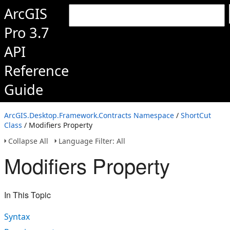
ArcGIS
Pro 3.7
API
Reference
Guide
ArcGIS.Desktop.Framework.Contracts Namespace
/
ShortCut
Class
/ Modifiers Property
Collapse All
Language Filter: All
Modifiers Property
In This Topic
Syntax