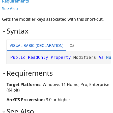
Requirements
See Also
Gets the modifier keys associated with this short-cut.
Syntax
VISUAL BASIC (DECLARATION)
C#
Public
ReadOnly
Property
 Modifiers 
As
Nu
Requirements
Target Platforms:
Windows 11 Home, Pro, Enterprise
(64 bit)
ArcGIS Pro version:
3.0 or higher.
See Also