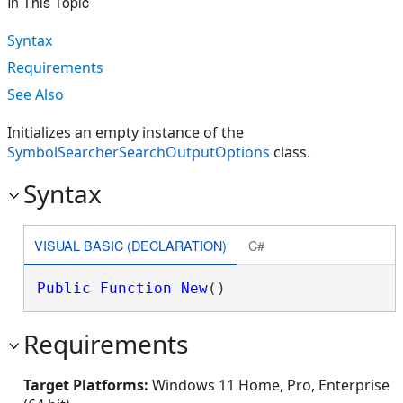
In This Topic
Syntax
Requirements
See Also
Initializes an empty instance of the
SymbolSearcherSearchOutputOptions
class.
Syntax
VISUAL BASIC (DECLARATION)
C#
Public
Function
New
()
Requirements
Target Platforms:
Windows 11 Home, Pro, Enterprise