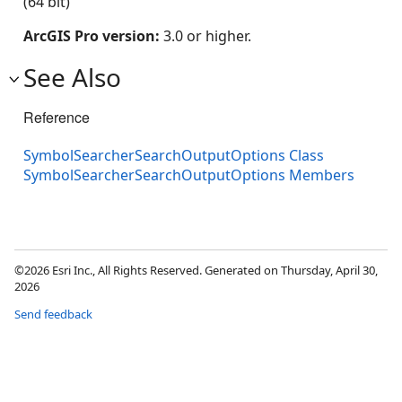
(64 bit)
ArcGIS Pro version:
3.0 or higher.
See Also
Reference
SymbolSearcherSearchOutputOptions Class
SymbolSearcherSearchOutputOptions Members
©2026 Esri Inc., All Rights Reserved. Generated on Thursday, April 30,
2026
Send feedback