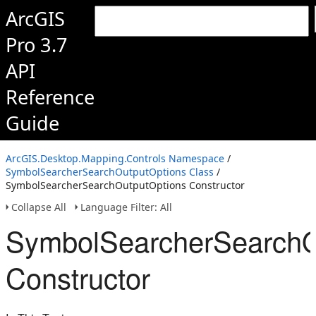
ArcGIS
Pro 3.7
API
Reference
Guide
ArcGIS.Desktop.Mapping.Controls Namespace
/
SymbolSearcherSearchOutputOptions Class
/
SymbolSearcherSearchOutputOptions Constructor
Collapse All
Language Filter: All
SymbolSearcherSearchO
Constructor