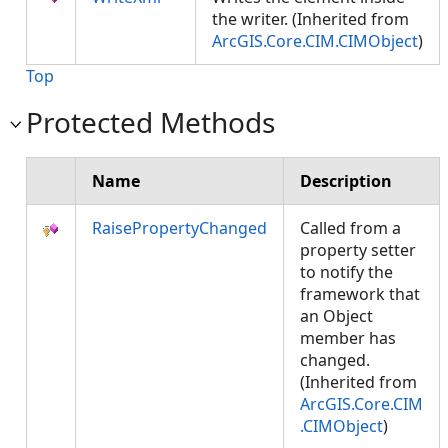
the writer. (Inherited from
ArcGIS.Core.CIM.CIMObject
)
Top
Protected Methods
Name
Description
RaisePropertyChanged
Called from a
property setter
to notify the
framework that
an Object
member has
changed.
(Inherited from
ArcGIS.Core.CIM
.CIMObject
)