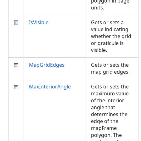
polygon in page
units.
IsVisible
Gets or sets a
value indicating
whether the grid
or graticule is
visible.
MapGridEdges
Gets or sets the
map grid edges.
MaxInteriorAngle
Gets or sets the
maximum value
of the interior
angle that
determines the
edge of the
mapFrame
polygon. The