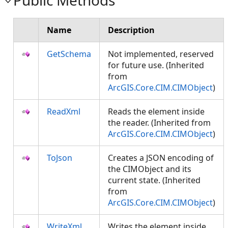
Public Methods
Name
Description
GetSchema
Not implemented, reserved
for future use. (Inherited
from
ArcGIS.Core.CIM.CIMObject
)
ReadXml
Reads the element inside
the reader. (Inherited from
ArcGIS.Core.CIM.CIMObject
)
ToJson
Creates a JSON encoding of
the CIMObject and its
current state. (Inherited
from
ArcGIS.Core.CIM.CIMObject
)
WriteXml
Writes the element inside