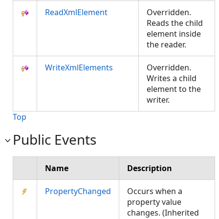
ReadXmlElement
Overridden.
Reads the child
element inside
the reader.
WriteXmlElements
Overridden.
Writes a child
element to the
writer.
Top
Public Events
Name
Description
PropertyChanged
Occurs when a
property value
changes. (Inherited