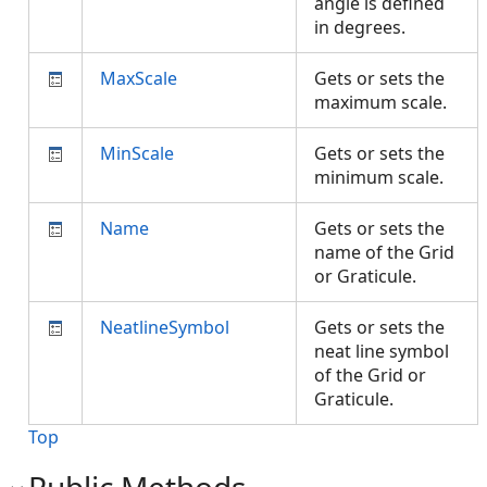
angle is defined
in degrees.
MaxScale
Gets or sets the
maximum scale.
MinScale
Gets or sets the
minimum scale.
Name
Gets or sets the
name of the Grid
or Graticule.
NeatlineSymbol
Gets or sets the
neat line symbol
of the Grid or
Graticule.
Top