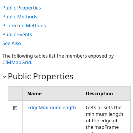
Public Properties
Public Methods
Protected Methods
Public Events
See Also
The following tables list the members exposed by
CIMMapGrid
.
Public Properties
Name
Description
EdgeMinimumLength
Gets or sets the
minimum length
of the edge of
the mapFrame