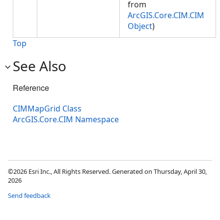
from
ArcGIS.Core.CIM.CIM
Object
)
Top
See Also
Reference
CIMMapGrid Class
ArcGIS.Core.CIM Namespace
©2026 Esri Inc., All Rights Reserved. Generated on Thursday, April 30,
2026
Send feedback