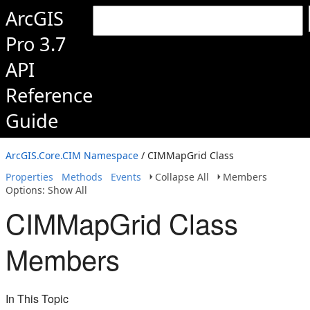
ArcGIS
Pro 3.7
API
Reference
Guide
ArcGIS.Core.CIM Namespace
/ CIMMapGrid Class
Properties
Methods
Events
Collapse All
Members
Options: Show All
CIMMapGrid Class
Members
In This Topic