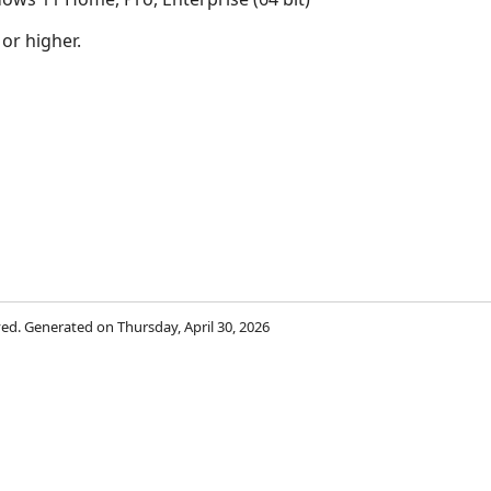
 or higher.
rved. Generated on Thursday, April 30, 2026