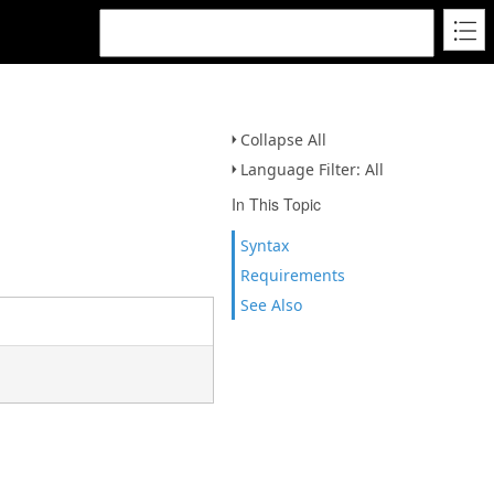
Collapse All
Language Filter: All
In This Topic
Syntax
Requirements
See Also