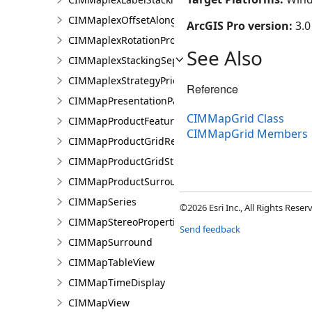
CIMMaplexOffsetAlongLineProperties
ArcGIS Pro version:
3.0
CIMMaplexRotationProperties
See Also
CIMMaplexStackingSeparator
CIMMaplexStrategyPriorities
Reference
CIMMapPresentationPage
CIMMapGrid Class
CIMMapProductFeatureGuide
CIMMapGrid Members
CIMMapProductGridReference
CIMMapProductGridStreetIndex
CIMMapProductSurround
CIMMapSeries
©2026 Esri Inc., All Rights Rese
CIMMapStereoProperties
Send feedback
CIMMapSurround
CIMMapTableView
CIMMapTimeDisplay
CIMMapView