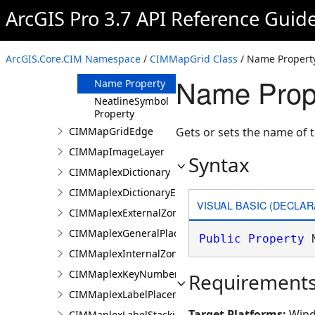
Property
ArcGIS Pro 3.7 API Reference Guid
MaxScale
Property
MinScale
ArcGIS.Core.CIM Namespace
/
CIMMapGrid Class
/ Name Propert
Property
Name Prop
Name Property
NeatlineSymbol
Property
CIMMapGridEdge
Gets or sets the name of t
CIMMapImageLayer
Syntax
CIMMaplexDictionary
CIMMaplexDictionaryEntry
VISUAL BASIC (DECLAR
CIMMaplexExternalZonePriorities
CIMMaplexGeneralPlacementProperties
Public
Property
 
CIMMaplexInternalZonePriorities
CIMMaplexKeyNumberGroup
Requirement
CIMMaplexLabelPlacementProperties
Target Platforms:
Wind
CIMMaplexLabelStackingProperties