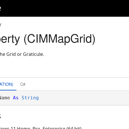
e
y
erty (CIMMapGrid)
he Grid or Graticule.
ATION)
C#
Name 
As
String
s
ows 11 Home, Pro, Enterprise (64 bit)