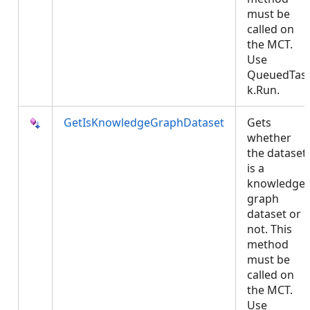
must be
called on
the MCT.
Use
QueuedTas
k.Run.
GetIsKnowledgeGraphDataset
Gets
whether
the dataset
is a
knowledge
graph
dataset or
not. This
method
must be
called on
the MCT.
Use