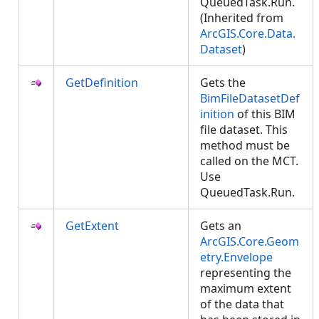
QueuedTask.Run.
(Inherited from
ArcGIS.Core.Data.
Dataset
)
GetDefinition
Gets the
BimFileDatasetDef
inition
of this BIM
file dataset. This
method must be
called on the MCT.
Use
QueuedTask.Run.
GetExtent
Gets an
ArcGIS.Core.Geom
etry.Envelope
representing the
maximum extent
of the data that