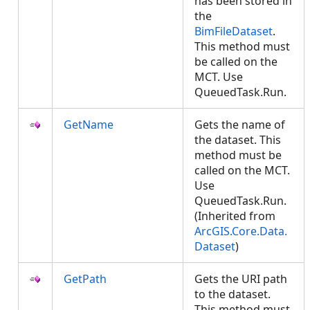
has been stored in
the
BimFileDataset
.
This method must
be called on the
MCT. Use
QueuedTask.Run.
GetName
Gets the name of
the dataset. This
method must be
called on the MCT.
Use
QueuedTask.Run.
(Inherited from
ArcGIS.Core.Data.
Dataset
)
GetPath
Gets the URI path
to the dataset.
This method must