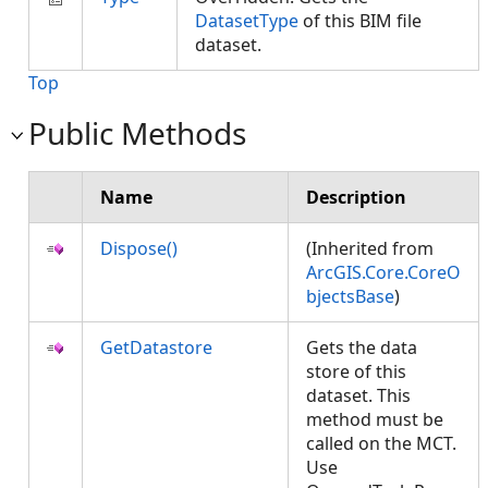
DatasetType
of this BIM file
dataset.
Top
Public Methods
Name
Description
Dispose()
(Inherited from
ArcGIS.Core.CoreO
bjectsBase
)
GetDatastore
Gets the data
store of this
dataset. This
method must be
called on the MCT.
Use