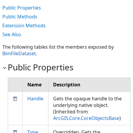
Public Properties
Public Methods
Extension Methods
See Also
The following tables list the members exposed by
BimFileDataset
.
Public Properties
Name
Description
Handle
Gets the opaque handle to the
underlying native object.
(Inherited from
ArcGIS.Core.CoreObjectsBase
)
Type
Overridden. Gets the