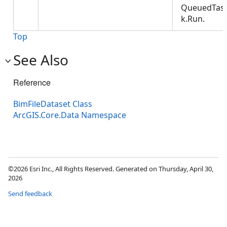
QueuedTas
k.Run.
Top
See Also
Reference
BimFileDataset Class
ArcGIS.Core.Data Namespace
©2026 Esri Inc., All Rights Reserved. Generated on Thursday, April 30,
2026
Send feedback