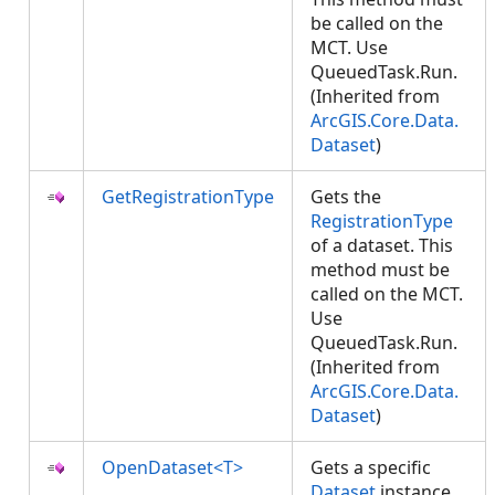
be called on the
MCT. Use
QueuedTask.Run.
(Inherited from
ArcGIS.Core.Data.
Dataset
)
GetRegistrationType
Gets the
RegistrationType
of a dataset. This
method must be
called on the MCT.
Use
QueuedTask.Run.
(Inherited from
ArcGIS.Core.Data.
Dataset
)
OpenDataset<T>
Gets a specific
Dataset
instance