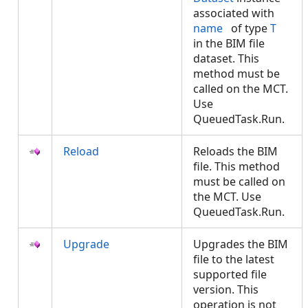
associated with
name
of type
T
in the BIM file
dataset. This
method must be
called on the MCT.
Use
QueuedTask.Run.
Reload
Reloads the BIM
file. This method
must be called on
the MCT. Use
QueuedTask.Run.
Upgrade
Upgrades the BIM
file to the latest
supported file
version. This
operation is not