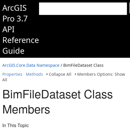
ArcGIS
Pro 3.7
API
Reference
Guide
ArcGIS.Core.Data Namespace
/ BimFileDataset Class
Properties
Methods
Collapse All
Members Options: Show
All
BimFileDataset Class
Members
In This Topic