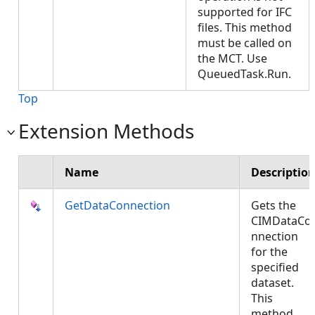
supported for IFC
files. This method
must be called on
the MCT. Use
QueuedTask.Run.
Top
Extension Methods
Name
Descriptio
GetDataConnection
Gets the
CIMDataCo
nnection
for the
specified
dataset.
This
method