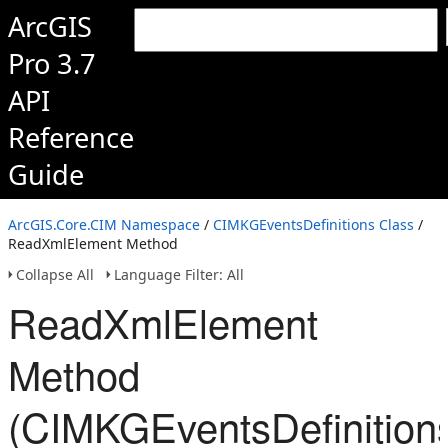
ArcGIS
Pro 3.7
API
Reference
Guide
ArcGIS.Core.CIM Namespace
/
CIMKGEventsDefinitions Class
/
ReadXmlElement Method
Collapse All
Language Filter: All
ReadXmlElement
Method
(CIMKGEventsDefinition