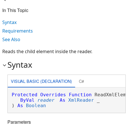
In This Topic
Syntax
Requirements
See Also
Reads the child element inside the reader.
Syntax
VISUAL BASIC (DECLARATION)
C#
Protected
Overrides
Function
 ReadXmlEleme
ByVal
reader
As
XmlReader
 _

) 
As
Boolean
Parameters