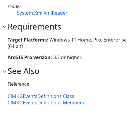
reader
System.Xml.XmlReader
Requirements
Target Platforms:
Windows 11 Home, Pro, Enterprise
(64 bit)
ArcGIS Pro version:
3.3 or higher.
See Also
Reference
CIMKGEventsDefinitions Class
CIMKGEventsDefinitions Members