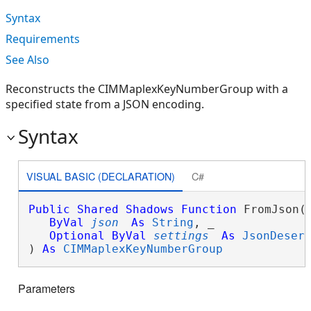
Syntax
Requirements
See Also
Reconstructs the CIMMaplexKeyNumberGroup with a
specified state from a JSON encoding.
Syntax
VISUAL BASIC (DECLARATION)
C#
Public
Shared
Shadows
Function
 FromJson( 
ByVal
json
As
String
, _

Optional
ByVal
settings
As
JsonDeser
) 
As
CIMMaplexKeyNumberGroup
Parameters