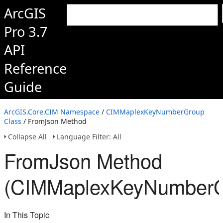
ArcGIS
Pro 3.7
API
Reference
Guide
ArcGIS.Core.CIM Namespace
/
CIMMaplexKeyNumberGroup
Class
/ FromJson Method
Collapse All
Language Filter: All
FromJson Method
(CIMMaplexKeyNumberG
In This Topic