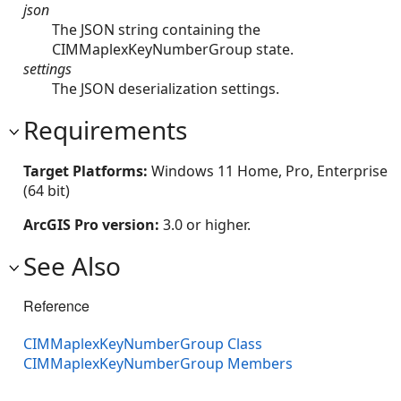
json
The JSON string containing the
CIMMaplexKeyNumberGroup state.
settings
The JSON deserialization settings.
Requirements
Target Platforms:
Windows 11 Home, Pro, Enterprise
(64 bit)
ArcGIS Pro version:
3.0 or higher.
See Also
Reference
CIMMaplexKeyNumberGroup Class
CIMMaplexKeyNumberGroup Members