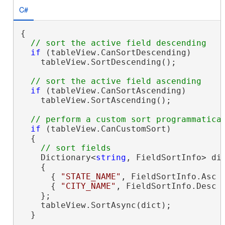
C#
{

if
 (tableView.CanSortDescending)

    tableView.SortDescending();

if
 (tableView.CanSortAscending)

    tableView.SortAscending();

if
 (tableView.CanCustomSort)

  {

    Dictionary<
string
, FieldSortInfo> di
    {

      { 
"STATE_NAME"
, FieldSortInfo.Asc }
      { 
"CITY_NAME"
, FieldSortInfo.Desc }
    };

    tableView.SortAsync(dict);

  }
