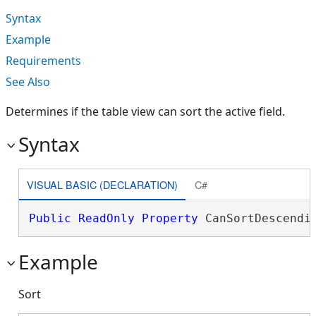
Syntax
Example
Requirements
See Also
Determines if the table view can sort the active field.
Syntax
VISUAL BASIC (DECLARATION)
C#
Public
ReadOnly
Property
 CanSortDescendi
Example
Sort