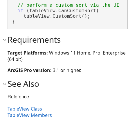
if
 (tableView.CanCustomSort)

    tableView.CustomSort();

}
Requirements
Target Platforms:
Windows 11 Home, Pro, Enterprise
(64 bit)
ArcGIS Pro version:
3.1 or higher.
See Also
Reference
TableView Class
TableView Members