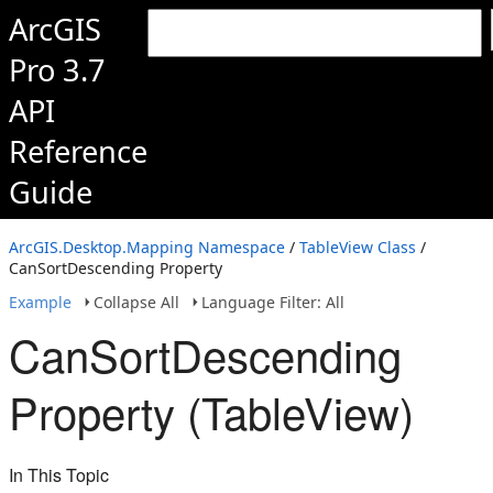
ArcGIS
Pro 3.7
API
Reference
Guide
ArcGIS.Desktop.Mapping Namespace
/
TableView Class
/
CanSortDescending Property
Example
Collapse All
Language Filter: All
CanSortDescending
Property (TableView)
In This Topic