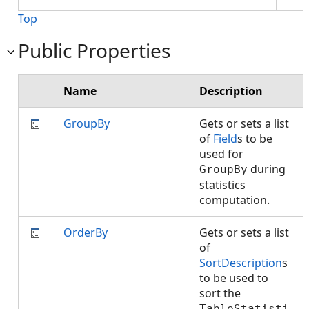
Top
Public Properties
Name
Description
GroupBy
Gets or sets a list
of
Field
s to be
used for
during
GroupBy
statistics
computation.
OrderBy
Gets or sets a list
of
SortDescription
s
to be used to
sort the
TableStatisti