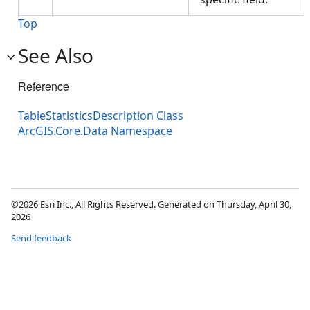
Top
See Also
Reference
TableStatisticsDescription Class
ArcGIS.Core.Data Namespace
©2026 Esri Inc., All Rights Reserved. Generated on Thursday, April 30,
2026
Send feedback