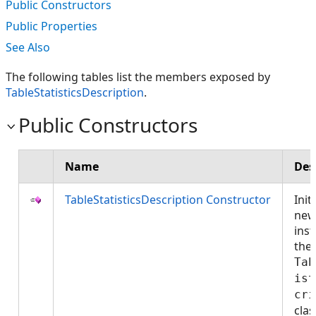
Public Constructors
Public Properties
See Also
The following tables list the members exposed by
TableStatisticsDescription
.
Public Constructors
Name
Des
TableStatisticsDescription Constructor
Init
ne
inst
the
Tab
ist
cri
cla