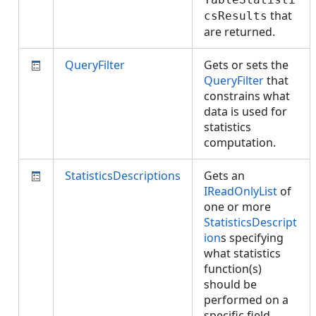
that
csResults
are returned.
QueryFilter
Gets or sets the
QueryFilter
that
constrains what
data is used for
statistics
computation.
StatisticsDescriptions
Gets an
IReadOnlyList
of
one or more
StatisticsDescript
ion
s specifying
what statistics
function(s)
should be
performed on a
specific field.