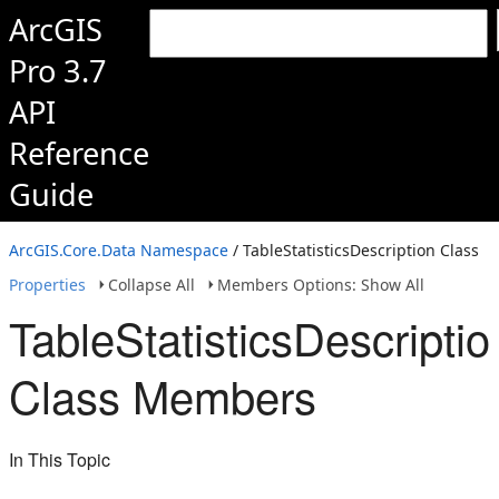
ArcGIS
Pro 3.7
API
Reference
Guide
ArcGIS.Core.Data Namespace
/ TableStatisticsDescription Class
Properties
Collapse All
Members Options: Show All
TableStatisticsDescriptio
Class Members
In This Topic