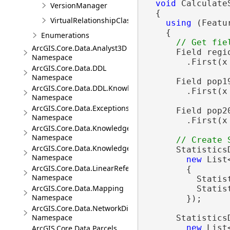
void
 Calculate
VersionManager
  {

VirtualRelationshipClassDescription
using
 (Featu
    {

Enumerations
ArcGIS.Core.Data.Analyst3D
      Field regi
Namespace
        .First(x
ArcGIS.Core.Data.DDL
Namespace
      Field pop1
ArcGIS.Core.Data.DDL.Knowledge
        .First(x
Namespace
ArcGIS.Core.Data.Exceptions
      Field pop2
Namespace
        .First(x
ArcGIS.Core.Data.Knowledge
Namespace
ArcGIS.Core.Data.Knowledge.Analytics
      Statistics
Namespace
new
 List
ArcGIS.Core.Data.LinearReferencing
        {

Namespace
          Statist
ArcGIS.Core.Data.Mapping
          Statist
Namespace
        });

ArcGIS.Core.Data.NetworkDiagrams
Namespace
      Statistics
new
 List
ArcGIS.Core.Data.Parcels