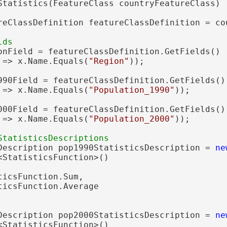
Statistics(FeatureClass countryFeatureClass)

reClassDefinition featureClassDefinition = co
onField = featureClassDefinition.GetFields()

 => x.Name.Equals(
"Region"
));

990Field = featureClassDefinition.GetFields()

 => x.Name.Equals(
"Population_1990"
));

000Field = featureClassDefinition.GetFields()

 => x.Name.Equals(
"Population_2000"
));

Description pop1990StatisticsDescription = 
ne
<StatisticsFunction>()

icsFunction.Sum,

icsFunction.Average

Description pop2000StatisticsDescription = 
ne
<StatisticsFunction>()
