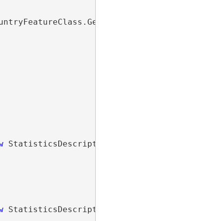
untryFeatureClass.GetDefinition())

w
 StatisticsDescription(pop1990Field,

w
 StatisticsDescription(pop2000Field,
