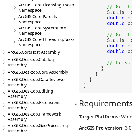
ArcGIS.Core.Licensing.Exceptions
Namespace
        Statisti
ArcGIS.Core.Parcels
double
 p
Namespace
double
 p
ArcGIS.Core.SystemCore
Namespace
ArcGIS.Core.Threading.Tasks
        Statisti
Namespace
double
 p
double
 p
ArcGIS.CoreHost Assembly
ArcGIS.Desktop.Catalog
Assembly
      }

ArcGIS.Desktop.Core Assembly
    }

ArcGIS.Desktop.DataReviewer
  }

Assembly
}
ArcGIS.Desktop.Editing
Assembly
Requirement
ArcGIS.Desktop.Extensions
Assembly
ArcGIS.Desktop.Framework
Target Platforms:
Wind
Assembly
ArcGIS.Desktop.GeoProcessing
ArcGIS Pro version:
3.0
Assembly