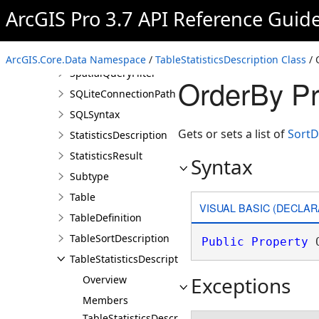
Selection
ArcGIS Pro 3.7 API Reference Guid
ServiceConnectionProperties
SortDescription
ArcGIS.Core.Data Namespace
/
TableStatisticsDescription Class
/ 
SpatialQueryFilter
OrderBy Pr
SQLiteConnectionPath
SQLSyntax
Gets or sets a list of
SortD
StatisticsDescription
StatisticsResult
Syntax
Subtype
Table
VISUAL BASIC (DECLAR
TableDefinition
TableSortDescription
Public
Property
 
TableStatisticsDescription
Exceptions
Overview
Members
TableStatisticsDescription