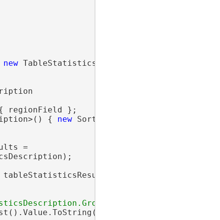
 
new
 TableStatisticsDescription(

iption

{ regionField };

iption>() { 
new
 SortDescription(regionField) }
lts =

sDescription);

 tableStatisticsResults)

t().Value.ToString();
