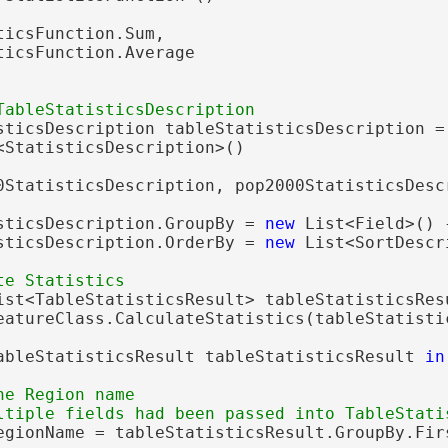
icsFunction.Sum,

icsFunction.Average

sticsDescription tableStatisticsDescription =
<StatisticsDescription>()

0StatisticsDescription, pop2000StatisticsDescr
sticsDescription.GroupBy = 
new
 List<Field>() 
sticsDescription.OrderBy = 
new
 List<SortDescr
ist<TableStatisticsResult> tableStatisticsResu
eatureClass.CalculateStatistics(tableStatistic
ableStatisticsResult tableStatisticsResult 
in
he Region name

egionName = tableStatisticsResult.GroupBy.Firs