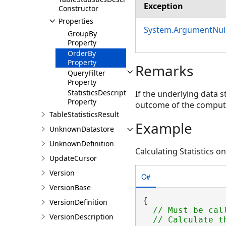
Exception
Constructor
Properties
System.ArgumentNull
GroupBy
Property
OrderBy
Property
Remarks
QueryFilter
Property
StatisticsDescriptions
If the underlying data s
Property
outcome of the comput
TableStatisticsResult
Example
UnknownDatastore
UnknownDefinition
Calculating Statistics on
UpdateCursor
Version
C#
VersionBase
{

VersionDefinition
// Must be cal
VersionDescription