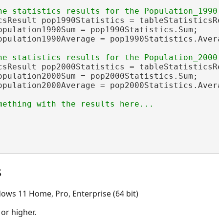
csResult pop1990Statistics = tableStatisticsRe
opulation1990Sum = pop1990Statistics.Sum;

opulation1990Average = pop1990Statistics.Avera
csResult pop2000Statistics = tableStatisticsRe
opulation2000Sum = pop2000Statistics.Sum;

opulation2000Average = pop2000Statistics.Avera
s
ows 11 Home, Pro, Enterprise (64 bit)
 or higher.