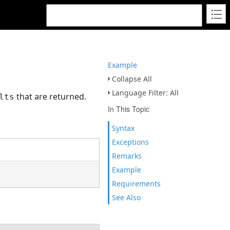
Example
Collapse All
Language Filter: All
that are returned.
lts
In This Topic
Syntax
Exceptions
Remarks
Example
Requirements
See Also