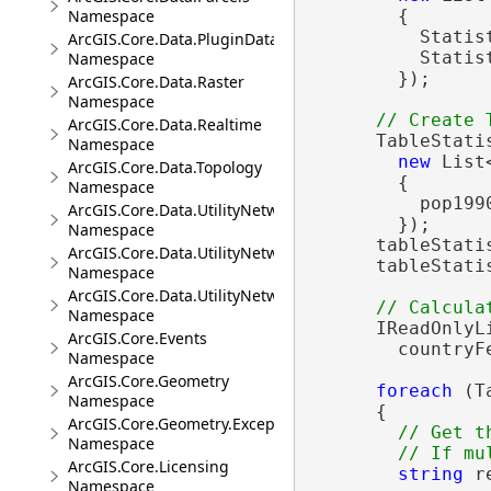
Namespace
        {

          Statist
ArcGIS.Core.Data.PluginDatastore
          Statist
Namespace
        });

ArcGIS.Core.Data.Raster
Namespace
ArcGIS.Core.Data.Realtime
      TableStati
Namespace
new
 List
ArcGIS.Core.Data.Topology
        {

Namespace
          pop199
ArcGIS.Core.Data.UtilityNetwork
        });

Namespace
      tableStati
ArcGIS.Core.Data.UtilityNetwork.Telecom
      tableStati
Namespace
ArcGIS.Core.Data.UtilityNetwork.Trace
Namespace
      IReadOnlyL
ArcGIS.Core.Events
        countryF
Namespace
ArcGIS.Core.Geometry
foreach
 (T
Namespace
      {

ArcGIS.Core.Geometry.Exceptions
// Get t
Namespace
ArcGIS.Core.Licensing
string
 r
Namespace