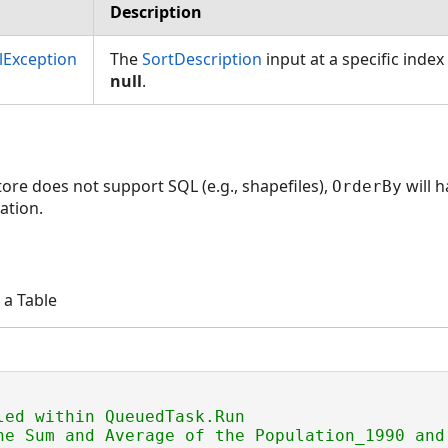
Description
Exception
The
SortDescription
input at a specific index 
null
.
tore does not support SQL (e.g., shapefiles),
will h
OrderBy
ation.
 a Table
led within QueuedTask.Run
