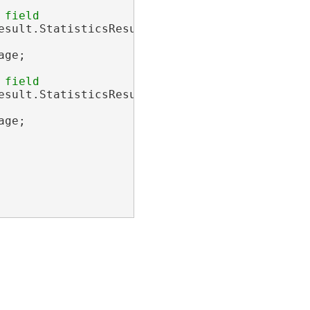
sult.StatisticsResults[0];

ge;

sult.StatisticsResults[1];

ge;
