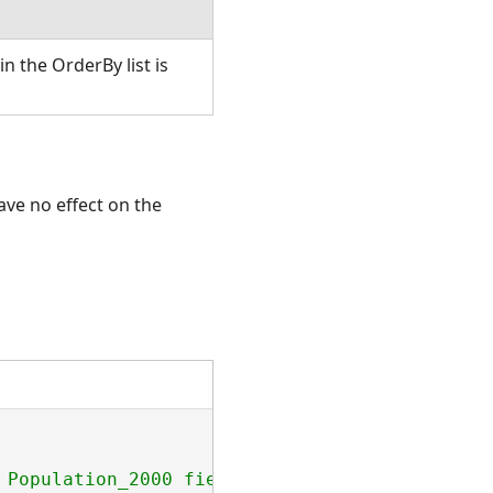
in the OrderBy list is
ave no effect on the