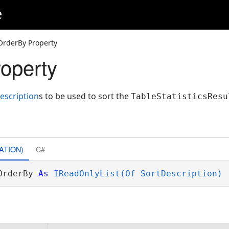
e
OrderBy Property
operty
escription
s to be used to sort the
TableStatisticsResu
ATION)
C#
OrderBy 
As
IReadOnlyList(Of SortDescription)