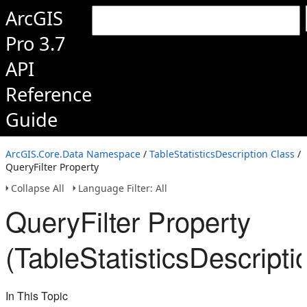
ArcGIS
Pro 3.7
API
Reference
Guide
ArcGIS.Core.Data Namespace
/
TableStatisticsDescription Class
/
QueryFilter Property
Collapse All
Language Filter: All
QueryFilter Property
(TableStatisticsDescripti
In This Topic