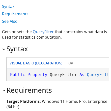
Syntax
Requirements
See Also
Gets or sets the
QueryFilter
that constrains what data is
used for statistics computation.
Syntax
VISUAL BASIC (DECLARATION)
C#
Public
Property
 QueryFilter 
As
QueryFilt
Requirements
Target Platforms:
Windows 11 Home, Pro, Enterprise
(64 bit)