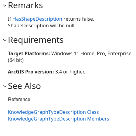
Remarks
If
HasShapeDescription
returns false,
ShapeDescription will be null.
Requirements
Target Platforms:
Windows 11 Home, Pro, Enterprise
(64 bit)
ArcGIS Pro version:
3.4 or higher.
See Also
Reference
KnowledgeGraphTypeDescription Class
KnowledgeGraphTypeDescription Members