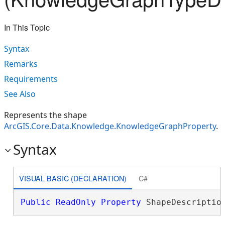
In This Topic
Syntax
Remarks
Requirements
See Also
Represents the shape
ArcGIS.Core.Data.Knowledge.KnowledgeGraphProperty
.
Syntax
VISUAL BASIC (DECLARATION)
C#
Public
ReadOnly
Property
 ShapeDescriptio