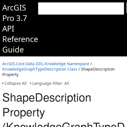
ArcGIS
Pro 3.7
API
Reference
Guide
ArcGIS.Core.Data.DDL.Knowledge Namespace
/
KnowledgeGraphTypeDescription Class
/ ShapeDescription
Property
Collapse All
Language Filter: All
ShapeDescription
Property
(KnowledgeGraphTypeDes