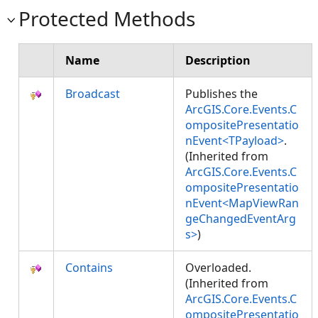
Protected Methods
Name
Description
Broadcast
Publishes the
ArcGIS.Core.Events.C
ompositePresentatio
nEvent<TPayload>
.
(Inherited from
ArcGIS.Core.Events.C
ompositePresentatio
nEvent<MapViewRan
geChangedEventArg
s>
)
Contains
Overloaded.
(Inherited from
ArcGIS.Core.Events.C
ompositePresentatio