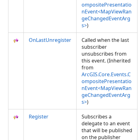
ompositePresentatio
nEvent<MapViewRan
geChangedEventArg
s>
)
OnLastUnregister
Called when the last
subscriber
unsubscribes from
this event. (Inherited
from
ArcGIS.Core.Events.C
ompositePresentatio
nEvent<MapViewRan
geChangedEventArg
s>
)
Register
Subscribes a
delegate to an event
that will be published
on the publisher