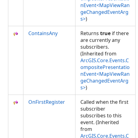
nEvent<MapViewRan
geChangedEventArg
s>
)
ContainsAny
Returns
true
if there
are currently any
subscribers.
(Inherited from
ArcGIS.Core.Events.C
ompositePresentatio
nEvent<MapViewRan
geChangedEventArg
s>
)
OnFirstRegister
Called when the first
subscriber
subscribes to this
event. (Inherited
from
ArcGIS.Core.Events.C