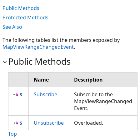
Public Methods
Protected Methods
See Also
The following tables list the members exposed by
MapViewRangeChangedEvent
.
Public Methods
Name
Description
Subscribe
Subscribe to the
MapViewRangeChanged
Event.
Unsubscribe
Overloaded.
Top