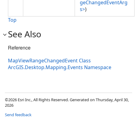
geChangedEventArg
s>
)
Top
See Also
Reference
MapViewRangeChangedEvent Class
ArcGIS.Desktop.Mapping.Events Namespace
©2026 Esri Inc., All Rights Reserved. Generated on Thursday, April 30,
2026
Send feedback