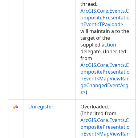
thread.
ArcGIS.Core.Events.C
ompositePresentatio
nEvent<TPayload>
will maintain a
to the
target of the
supplied
action
delegate. (Inherited
from
ArcGIS.Core.Events.C
ompositePresentatio
nEvent<MapViewRan
geChangedEventArg
s>
)
Unregister
Overloaded.
(Inherited from
ArcGIS.Core.Events.C
ompositePresentatio
nEvent<MapViewRan