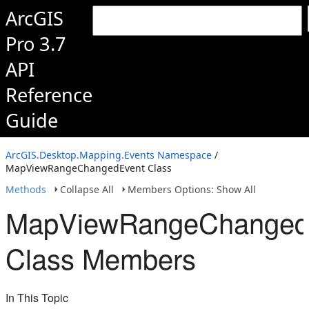
ArcGIS
Pro 3.7
API
Reference
Guide
ArcGIS.Desktop.Mapping.Events Namespace
/
MapViewRangeChangedEvent Class
Methods
Collapse All
Members Options: Show All
MapViewRangeChanged
Class Members
In This Topic