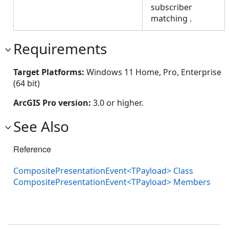
subscriber
matching
.
Requirements
Target Platforms:
Windows 11 Home, Pro, Enterprise
(64 bit)
ArcGIS Pro version:
3.0 or higher.
See Also
Reference
CompositePresentationEvent<TPayload> Class
CompositePresentationEvent<TPayload> Members