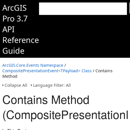
ArcGIS
Pro 3.7
API
Reference
Guide
ArcGIS.Core.Events Namespace
/
CompositePresentationEvent<TPayload> Class
/ Contains
Method
Collapse All
Language Filter: All
Contains Method
(CompositePresentation