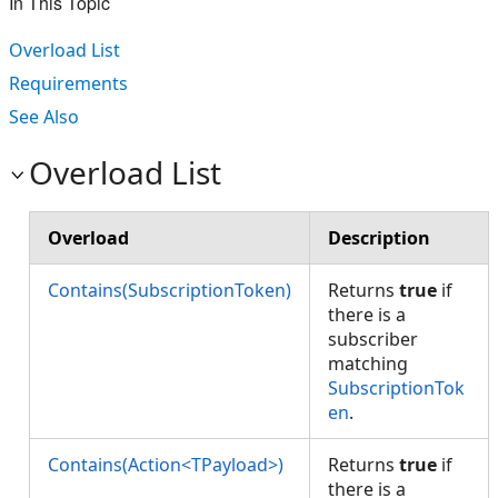
In This Topic
Overload List
Requirements
See Also
Overload List
Overload
Description
Contains(SubscriptionToken)
Returns
true
if
there is a
subscriber
matching
SubscriptionTok
en
.
Contains(Action<TPayload>)
Returns
true
if
there is a