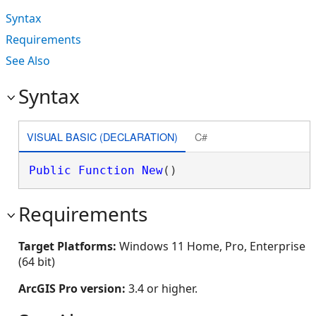
Syntax
Requirements
See Also
Syntax
VISUAL BASIC (DECLARATION)
C#
Public
Function
New
()
Requirements
Target Platforms:
Windows 11 Home, Pro, Enterprise
(64 bit)
ArcGIS Pro version:
3.4 or higher.