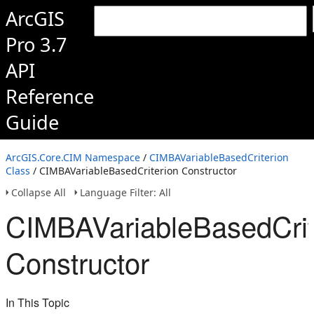
ArcGIS
Pro 3.7
API
Reference
Guide
ArcGIS.Core.CIM Namespace
/
CIMBAVariableBasedCriterion
Class
/ CIMBAVariableBasedCriterion Constructor
Collapse All
Language Filter: All
CIMBAVariableBasedCrit
Constructor
In This Topic