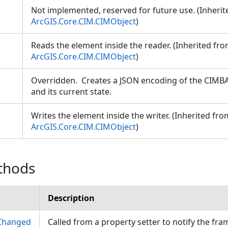
Not implemented, reserved for future use. (Inheri
ArcGIS.Core.CIM.CIMObject
)
Reads the element inside the reader. (Inherited fr
ArcGIS.Core.CIM.CIMObject
)
Overridden. Creates a JSON encoding of the CIMBA
and its current state.
Writes the element inside the writer. (Inherited fro
ArcGIS.Core.CIM.CIMObject
)
thods
Description
Changed
Called from a property setter to notify the fr