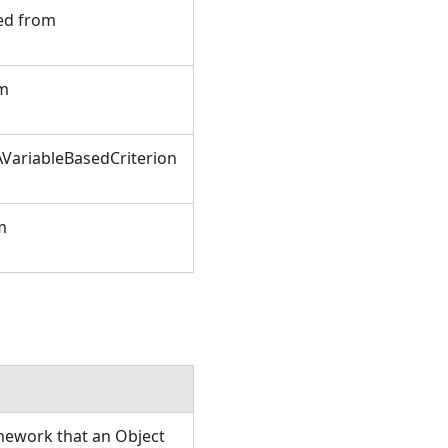
ted from
om
VariableBasedCriterion
m
amework that an Object