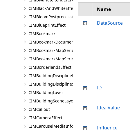
CIMBlackAndWhiteEffect
Name
CIMBloomPostprocessingEffect
DataSource
CIMBlueprintEffect
CIMBookmark
CIMBookmarkDocument
CIMBookmarkMapSeries
CIMBookmarkMapSeriesPage
CIMBorderlandsEffect
CIMBuildingDisciplineLayer
CIMBuildingDisciplineSceneLayer
ID
CIMBuildingLayer
CIMBuildingSceneLayer
IdealValue
CIMCallout
CIMCameraEffect
CIMCarouselMediaInfo
Influence