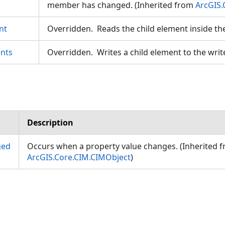
member has changed. (Inherited from
ArcGIS.
nt
Overridden. Reads the child element inside th
nts
Overridden. Writes a child element to the writ
Description
ged
Occurs when a property value changes. (Inherited 
ArcGIS.Core.CIM.CIMObject
)