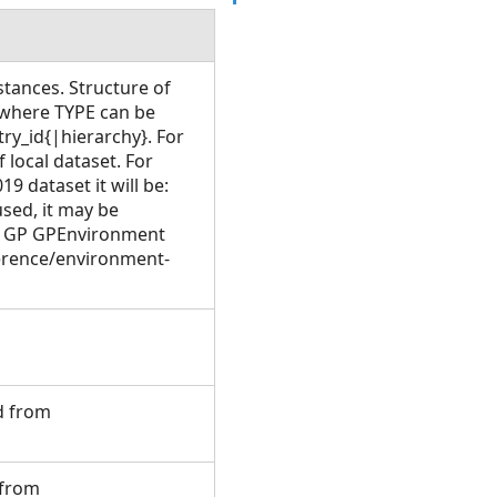
stances. Structure of
where TYPE can be
y_id{|hierarchy}. For
local dataset. For
9 dataset it will be:
used, it may be
e GP GPEnvironment
ference/environment-
ed from
 from