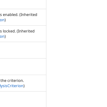
is enabled. (Inherited
ion
)
s locked. (Inherited
ion
)
the criterion.
ysisCriterion
)