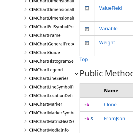
CIMChartDimensionalProfileLandTrendrArguments
ValueField
CIMChartDimensionalProfileSeries
CIMChartDimensionalProfileVariable
CIMChartFillSymbolProperties
Variable
CIMChartFrame
Weight
CIMChartGeneralProperties
CIMChartGuide
Top
CIMChartHistogramSeries
CIMChartLegend
Public Metho
CIMChartLineSeries
CIMChartLineSymbolProperties
Name
CIMChartLocationDefinition
CIMChartMarker
Clone
CIMChartMarkerSymbolProperties
FromJson
CIMChartMatrixHeatSeries
CIMChartMediaInfo