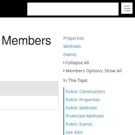
s Members
Properties
Methods
Events
Collapse All
Members Options: Show All
In This Topic
Public Constructors
Public Properties
Public Methods
Protected Methods
Public Events
See Also