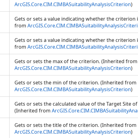
ArcGIS.Core.CIM.CIMBASuitabilityAnalysisCriterion
)
Gets or sets a value indicating whether the criterion 
from
ArcGIS.Core.CIM.CIMBASuitabilityAnalysisCriter
Gets or sets a value indicating whether the criterion i
from
ArcGIS.Core.CIM.CIMBASuitabilityAnalysisCriter
Gets or sets the max of the criterion. (Inherited from
ArcGIS.Core.CIM.CIMBASuitabilityAnalysisCriterion
)
Gets or sets the min of the criterion. (Inherited from
ArcGIS.Core.CIM.CIMBASuitabilityAnalysisCriterion
)
Gets or sets the calculated value of the Target Site of 
(Inherited from
ArcGIS.Core.CIM.CIMBASuitabilityAnal
Gets or sets the title of the criterion. (Inherited from
ArcGIS.Core.CIM.CIMBASuitabilityAnalysisCriterion
)