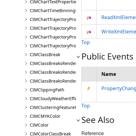
CIMChartTextProperties
CIMChartTimeBinningProperties
ReadXmlEleme
CIMChartTrajectoryProfileFeature
CIMChartTrajectoryProfileLayer
WriteXmlEleme
CIMChartTrajectoryProfileSeries
Top
CIMChartTrajectoryProfileVariable
Public Events
CIMClassBreak
CIMClassBreaksRenderer
CIMClassBreaksRendererAuthoringInfo
Name
CIMClassBreaksRendererBase
PropertyChan
CIMClippingPath
CIMCloudyWeatherEffect
Top
CIMClusteringFeatureReduction
CIMCMYKColor
See Also
CIMColor
Reference
CIMColorClassBreak