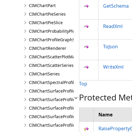
CIMChartPart
GetSchema
CIMChartPieSeries
CIMChartPieSlice
ReadXml
CIMChartProbabilityPlotSeries
CIMChartProfileGraphSeries
ToJson
CIMChartRenderer
CIMChartScatterPlotMatrixSeries
CIMChartScatterSeries
WriteXml
CIMChartSeries
CIMChartSpectralProfileSeries
Top
CIMChartSurfaceProfileBand
Protected Me
CIMChartSurfaceProfileDimensionValue
CIMChartSurfaceProfileDimensionValues
Name
CIMChartSurfaceProfileLayer
CIMChartSurfaceProfileSeries
RaiseProperty