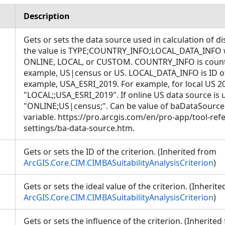
Description
Gets or sets the data source used in calculation of di
the value is TYPE;COUNTRY_INFO;LOCAL_DATA_INFO 
ONLINE, LOCAL, or CUSTOM. COUNTRY_INFO is countr
example, US|census or US. LOCAL_DATA_INFO is ID of 
example, USA_ESRI_2019. For example, for local US 201
"LOCAL;;USA_ESRI_2019". If online US data source is 
"ONLINE;US|census;". Can be value of baDataSourc
variable. https://pro.arcgis.com/en/pro-app/tool-re
settings/ba-data-source.htm.
Gets or sets the ID of the criterion. (Inherited from
ArcGIS.Core.CIM.CIMBASuitabilityAnalysisCriterion
)
Gets or sets the ideal value of the criterion. (Inherit
ArcGIS.Core.CIM.CIMBASuitabilityAnalysisCriterion
)
Gets or sets the influence of the criterion. (Inherited