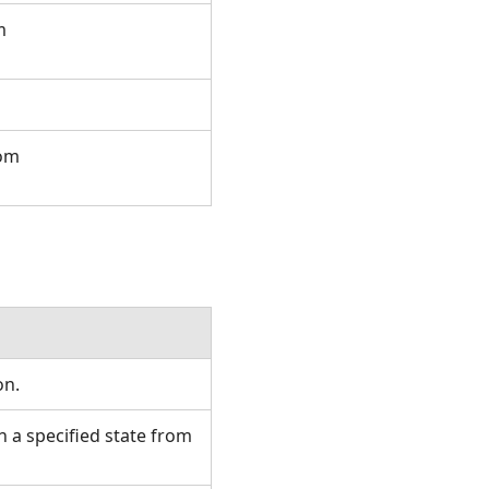
m
rom
ion.
 a specified state from