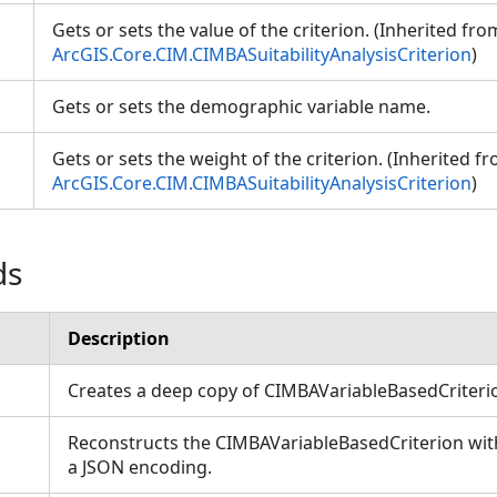
Gets or sets the value of the criterion. (Inherited fro
ArcGIS.Core.CIM.CIMBASuitabilityAnalysisCriterion
)
Gets or sets the demographic variable name.
Gets or sets the weight of the criterion. (Inherited f
ArcGIS.Core.CIM.CIMBASuitabilityAnalysisCriterion
)
ds
Description
Creates a deep copy of CIMBAVariableBasedCriter
Reconstructs the CIMBAVariableBasedCriterion with
a JSON encoding.