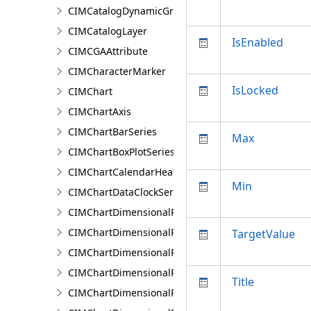
CIMCatalogDynamicGroupLayer
CIMCatalogLayer
IsEnabled
CIMCGAAttribute
CIMCharacterMarker
IsLocked
CIMChart
CIMChartAxis
CIMChartBarSeries
Max
CIMChartBoxPlotSeries
CIMChartCalendarHeatSeries
Min
CIMChartDataClockSeries
CIMChartDimensionalProfileBand
CIMChartDimensionalProfileBands
TargetValue
CIMChartDimensionalProfileCCDCArguments
CIMChartDimensionalProfileDimensionValue
Title
CIMChartDimensionalProfileDimensionValues