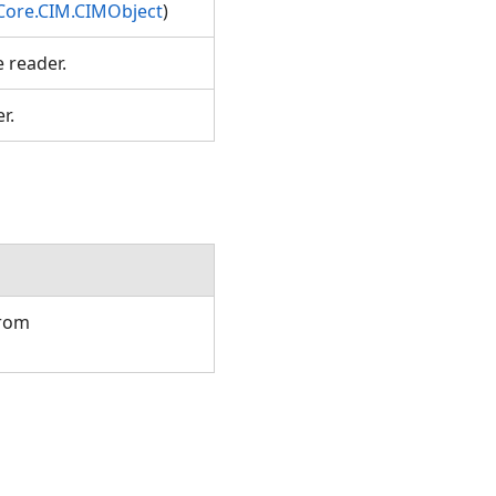
Core.CIM.CIMObject
)
e reader.
er.
from