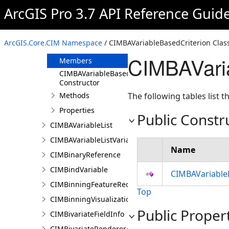
CIMBAUnclassedColorsRendererProperties
ArcGIS Pro 3.7 API Reference Guid
CIMBAUniqueValueRendererProperties
CIMBAVariableBasedCriterion
ArcGIS.Core.CIM Namespace
/ CIMBAVariableBasedCriterion Clas
Overview
CIMBAVari
Members
CIMBAVariableBasedCriterion
Constructor
Methods
The following tables list
Properties
Public Constr
CIMBAVariableList
CIMBAVariableListVariable
Name
CIMBinaryReference
CIMBindVariable
CIMBAVariable
CIMBinningFeatureReduction
Top
CIMBinningVisualization
Public Proper
CIMBivariateFieldInfo
CIMBivariateRendererAuthoringInfo