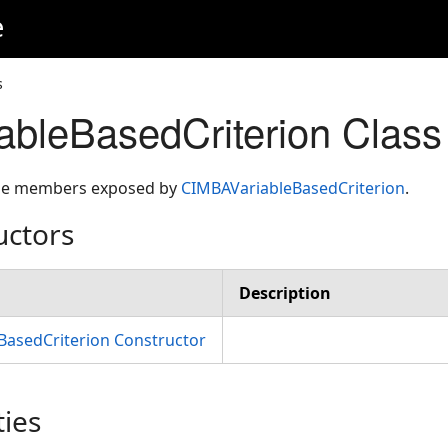
e
s
ableBasedCriterion Clas
 the members exposed by
CIMBAVariableBasedCriterion
.
uctors
Description
BasedCriterion Constructor
ties