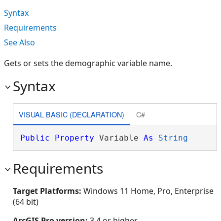
Syntax
Requirements
See Also
Gets or sets the demographic variable name.
Syntax
VISUAL BASIC (DECLARATION)
C#
Public
Property
 Variable 
As
String
Requirements
Target Platforms:
Windows 11 Home, Pro, Enterprise
(64 bit)
ArcGIS Pro version:
3.4 or higher.