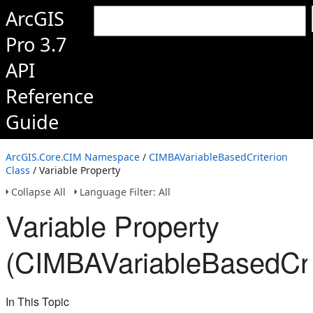
ArcGIS
Pro 3.7
API
Reference
Guide
ArcGIS.Core.CIM Namespace
/
CIMBAVariableBasedCriterion
Class
/ Variable Property
Collapse All
Language Filter: All
Variable Property
(CIMBAVariableBasedCri
In This Topic