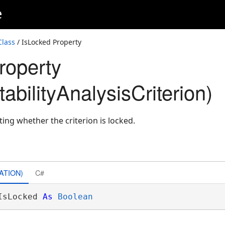
e
Class
/ IsLocked Property
roperty
bilityAnalysisCriterion)
ting whether the criterion is locked.
ATION)
C#
IsLocked 
As
Boolean