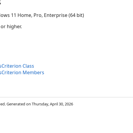
s
ows 11 Home, Pro, Enterprise (64 bit)
 or higher.
sCriterion Class
isCriterion Members
rved. Generated on Thursday, April 30, 2026