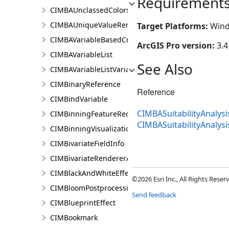
Requirement
CIMBAUnclassedColorsRendererProperties
CIMBAUniqueValueRendererProperties
Target Platforms:
Wind
CIMBAVariableBasedCriterion
ArcGIS Pro version:
3.4
CIMBAVariableList
See Also
CIMBAVariableListVariable
CIMBinaryReference
Reference
CIMBindVariable
CIMBASuitabilityAnalysi
CIMBinningFeatureReduction
CIMBASuitabilityAnalys
CIMBinningVisualization
CIMBivariateFieldInfo
CIMBivariateRendererAuthoringInfo
CIMBlackAndWhiteEffect
©2026 Esri Inc., All Rights Rese
CIMBloomPostprocessingEffect
Send feedback
CIMBlueprintEffect
CIMBookmark