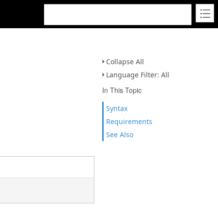
Collapse All
Language Filter: All
In This Topic
Syntax
Requirements
See Also