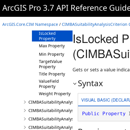
Property
ArcGIS Pro 3.7 API Reference Guid
Influence
Property
IsEnabled
ArcGIS.Core.CIM Namespace
/
CIMBASuitabilityAnalysisCriterion 
Property
IsLocked P
IsLocked
Property
Max Property
(CIMBASuita
Min Property
TargetValue
Property
Gets or sets a value indica
Title Property
Syntax
ValueField
Property
Weight Property
VISUAL BASIC (DECLAR
CIMBASuitabilityAnalysisLayer
CIMBASuitabilityAnalysisResultsPaneSettings
Public
Property
 
CIMBASuitabilityAnalysisSubLayer
CIMBASuitabilityAnalysisTargetSiteSubLayer