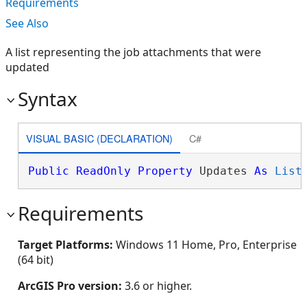
Requirements
See Also
A list representing the job attachments that were
updated
Syntax
VISUAL BASIC (DECLARATION)
C#
Public
ReadOnly
Property
 Updates 
As
List
Requirements
Target Platforms:
Windows 11 Home, Pro, Enterprise
(64 bit)
ArcGIS Pro version:
3.6 or higher.