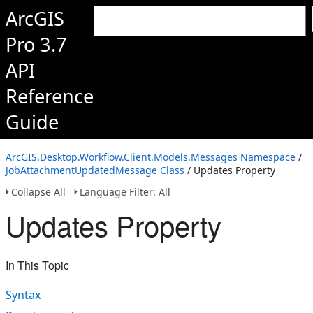
ArcGIS
Pro 3.7
API
Reference
Guide
ArcGIS.Desktop.Workflow.Client.Models.Messages Namespace
/
JobAttachmentUpdatedMessage Class
/ Updates Property
Collapse All
Language Filter: All
Updates Property
In This Topic
Syntax